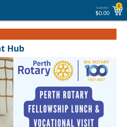
0
Subtotal:
$
0.00
nt Hub