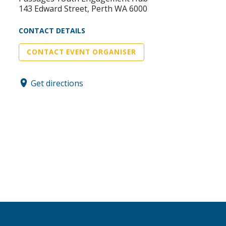
143 Edward Street, Perth WA 6000
CONTACT DETAILS
CONTACT EVENT ORGANISER
Get directions