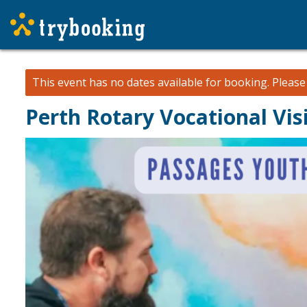
This event has no dates available for booking.
Pleas
Perth Rotary Vocational Vi