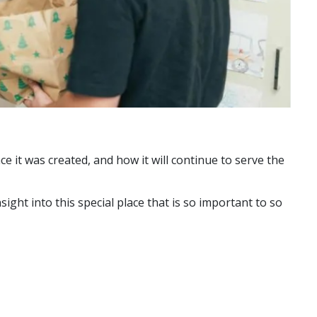
e it was created, and how it will continue to serve the
ght into this special place that is so important to so