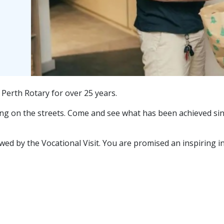
erth Rotary for over 25 years.
ving on the streets. Come and see what has been achieved sinc
d by the Vocational Visit. You are promised an inspiring insi