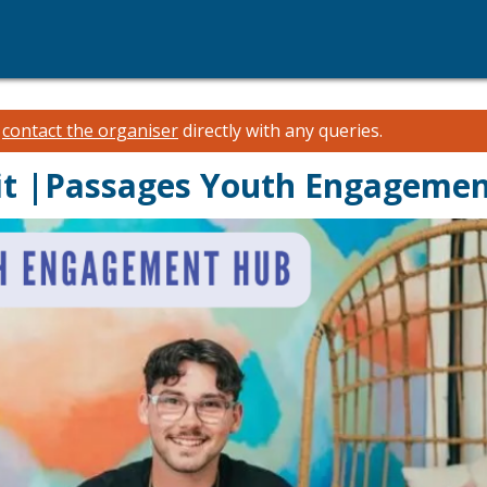
e
contact the organiser
directly with any queries.
sit |Passages Youth Engageme