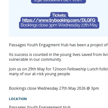
Passages Youth Engagment Hub has been a project of P
Its success is counted in the young lives saved from li
vulnerable in our community.
Join us on 29th May for 12noon Fellowship Lunch followe
many of our at-risk young people.
Bookings close Wednesday 27th May 2026 @ 3pm
LOCATION
Passages Youth Engagement Hub