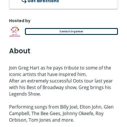
Get directions
Hosted by
Contact Organiser
About
Join Greg Hart as he pays tribute to some of the
iconic artists that have inspired him.
After an extremely successful Oots tour last year
with his Best of Broadway show, Greg brings his
Legends Show.
Performing songs from Billy Joel, Elton John, Glen
Campbell, The Bee Gees, Johnny Okeefe, Roy
Orbison, Tom Jones and more.