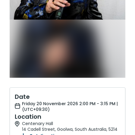
Date
Friday 20 November 2026 2:00 PM - 3:15 PM |
(UTC+09:30)
Location
Centenary Hall
14 Cadell Street, Goolwa, South Australia, 5214