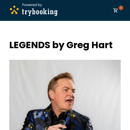
0
LEGENDS by Greg Hart