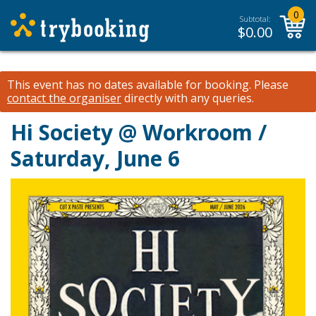
0
Subtotal:
$
0.00
This event has no dates available for booking.
Please
contact the organiser
directly with any queries.
Hi Society @ Workroom /
Saturday, June 6