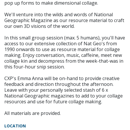
pop up forms to make dimensional collage.
We'll venture into the wilds and words of National
Geographic Magazine as our resource material to craft
our own 3D visions of the world.
In this small group session (max. 5 humans), you'll have
access to our extensive collection of Nat Geo's from
1990 onwards to use as resource material for collage
making. Enjoy conversation, music, caffeine, meet new
collage kin and decompress from the week-that-was in
this four-hour snip session.
CXP's Emma Anna will be on-hand to provide creative
feedback and direction throughout the afternoon.
Leave with your personally selected stash of 6 x
National Geographic magazines to add to your collage
resources and use for future collage making.
All materials are provided.
LOCATION