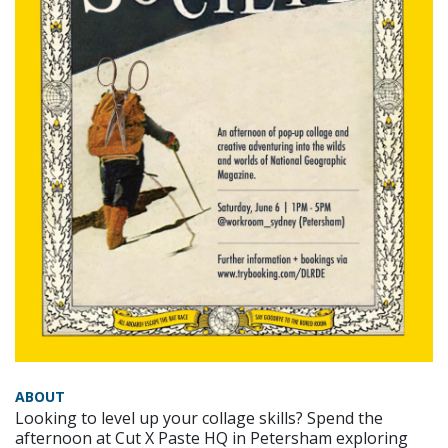
ABOUT
Looking to level up your collage skills? Spend the
afternoon at Cut X Paste HQ in Petersham exploring