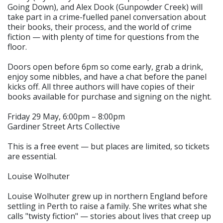
Going Down), and Alex Dook (Gunpowder Creek) will
take part in a crime-fuelled panel conversation about
their books, their process, and the world of crime
fiction — with plenty of time for questions from the
floor.
Doors open before 6pm so come early, grab a drink,
enjoy some nibbles, and have a chat before the panel
kicks off. All three authors will have copies of their
books available for purchase and signing on the night.
Friday 29 May, 6:00pm – 8:00pm
Gardiner Street Arts Collective
This is a free event — but places are limited, so tickets
are essential.
Louise Wolhuter
Louise Wolhuter grew up in northern England before
settling in Perth to raise a family. She writes what she
calls "twisty fiction" — stories about lives that creep up