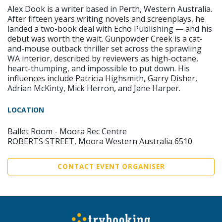
Alex Dook is a writer based in Perth, Western Australia.
After fifteen years writing novels and screenplays, he
landed a two-book deal with Echo Publishing — and his
debut was worth the wait. Gunpowder Creek is a cat-
and-mouse outback thriller set across the sprawling
WA interior, described by reviewers as high-octane,
heart-thumping, and impossible to put down. His
influences include Patricia Highsmith, Garry Disher,
Adrian McKinty, Mick Herron, and Jane Harper.
LOCATION
Ballet Room - Moora Rec Centre
ROBERTS STREET, Moora Western Australia 6510
CONTACT EVENT ORGANISER