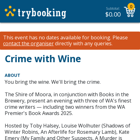
0
Subtotal:
$
0.00
This event has no dates available for booking.
Please
contact the organiser
directly with any queries.
Crime with Wine
ABOUT
You bring the wine. We'll bring the crime.
The Shire of Moora, in conjunction with Books in the
Brewery, present an evening with three of WA's finest
crime writers — including two winners from the WA
Premier's Book Awards 2025.
Hosted by Toby Halsey, Louise Wolhuter (Shadows of
Winter Robins, An Afterlife for Rosemary Lamb), Kate
Emery (My Family and Other Suspects, A Murder is