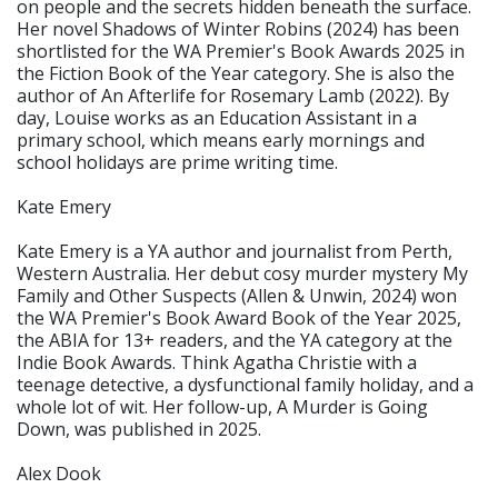
on people and the secrets hidden beneath the surface.
Her novel Shadows of Winter Robins (2024) has been
shortlisted for the WA Premier's Book Awards 2025 in
the Fiction Book of the Year category. She is also the
author of An Afterlife for Rosemary Lamb (2022). By
day, Louise works as an Education Assistant in a
primary school, which means early mornings and
school holidays are prime writing time.
Kate Emery
Kate Emery is a YA author and journalist from Perth,
Western Australia. Her debut cosy murder mystery My
Family and Other Suspects (Allen & Unwin, 2024) won
the WA Premier's Book Award Book of the Year 2025,
the ABIA for 13+ readers, and the YA category at the
Indie Book Awards. Think Agatha Christie with a
teenage detective, a dysfunctional family holiday, and a
whole lot of wit. Her follow-up, A Murder is Going
Down, was published in 2025.
Alex Dook