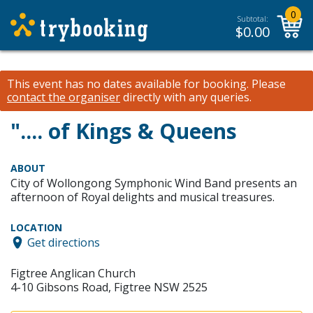
0
Subtotal:
$
0.00
This event has no dates available for booking.
Please
contact the organiser
directly with any queries.
".... of Kings & Queens
ABOUT
City of Wollongong Symphonic Wind Band presents an
afternoon of Royal delights and musical treasures.
LOCATION
Get directions
Figtree Anglican Church
4-10 Gibsons Road, Figtree NSW 2525