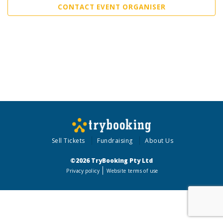
CONTACT EVENT ORGANISER
Sell Tickets
Fundraising
About Us
©2026 TryBooking Pty Ltd
Privacy policy
Website terms of use