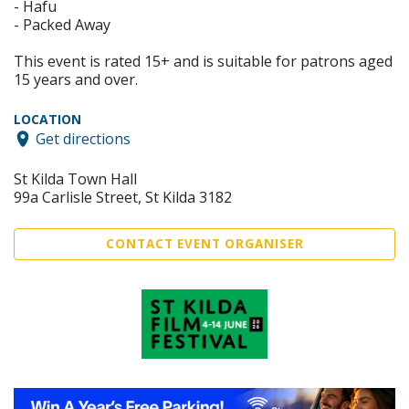
- Hafu
- Packed Away
This event is rated 15+ and is suitable for patrons aged
15 years and over.
LOCATION
Get directions
St Kilda Town Hall
99a Carlisle Street, St Kilda 3182
CONTACT EVENT ORGANISER