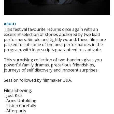
ABOUT
This festival favourite returns once again with an
excellent selection of stories anchored by two lead
performers. Simple and tightly wound, these films are
packed full of some of the best performances in the
program, with lean scripts guaranteed to captivate.
This surprising collection of two-handers gives you
powerful family dramas, precarious friendships,
journeys of self discovery and innocent surprises.
Session followed by filmmaker Q&A.
Films Showing:
- Just Kids
- Arms Unfolding
- Listen Carefully
- Afterparty