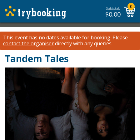
0
Subtotal:
$
0.00
This event has no dates available for booking.
Please
contact the organiser
directly with any queries.
Tandem Tales