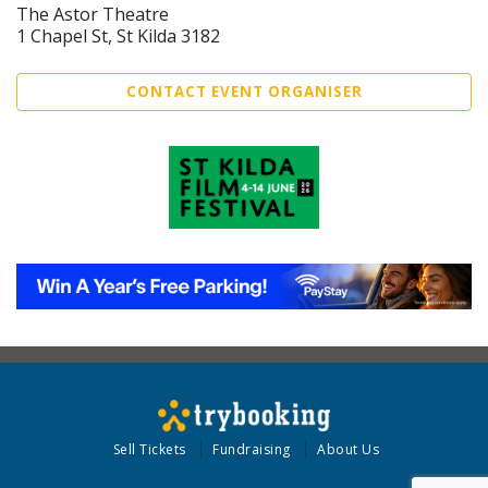
The Astor Theatre
1 Chapel St, St Kilda 3182
CONTACT EVENT ORGANISER
Sell Tickets
Fundraising
About Us