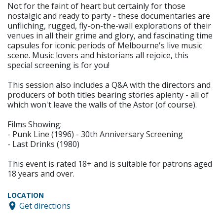
Not for the faint of heart but certainly for those
nostalgic and ready to party - these documentaries are
unfliching, rugged, fly-on-the-wall explorations of their
venues in all their grime and glory, and fascinating time
capsules for iconic periods of Melbourne's live music
scene. Music lovers and historians all rejoice, this
special screening is for you!
This session also includes a Q&A with the directors and
producers of both titles bearing stories aplenty - all of
which won't leave the walls of the Astor (of course).
Films Showing:
- Punk Line (1996) - 30th Anniversary Screening
- Last Drinks (1980)
This event is rated 18+ and is suitable for patrons aged
18 years and over.
LOCATION
Get directions