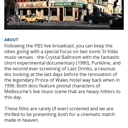
ABOUT
Following the PBS live broadcast, you can keep the
vibes going with a special focus on two iconic St Kilda
music venues - the Crystal Ballroom with the fantastic
short experimental documentary (1980), Punkline, and
the second ever screening of Last Drinks, a raucous
doc looking at the last days before the renovation of
the legendary Prince of Wales Hotel way back when in
1996. Both docs feature pivotal characters of
Melbourne's live music scene that are heavy-hitters to
this day.
These films are rarely (if ever) screened and we are
thrilled to be presenting both for a cinematic match
made in heaven.