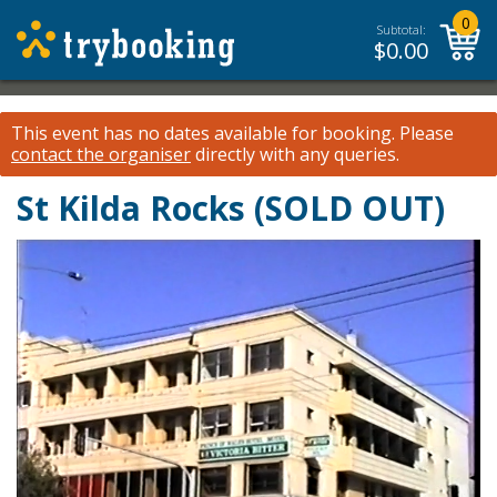
0
Subtotal:
$
0.00
This event has no dates available for booking.
Please
contact the organiser
directly with any queries.
St Kilda Rocks (SOLD OUT)