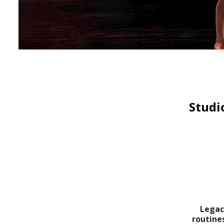
Studi
Legac
routine