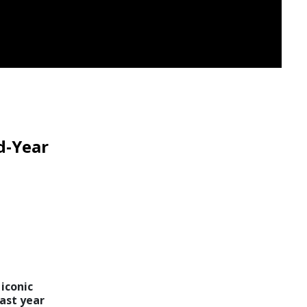
d-Year
iconic
ast year