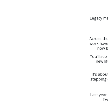
Legacy ma
Across tho
work have 
now b
You’ll see
new lif
It’s abou
stepping 
Last year
Tw