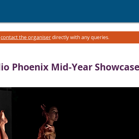
e
contact the organiser
directly with any queries.
dio Phoenix Mid-Year Showcas