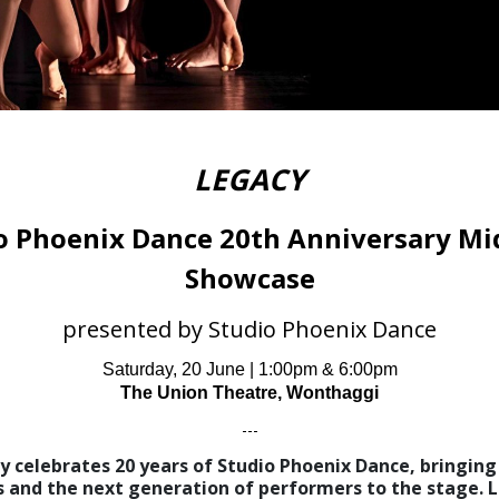
LEGACY
o Phoenix Dance 20th Anniversary Mi
Showcase
presented by Studio Phoenix Dance
Saturday, 20 June | 1:00pm & 6:00pm
The Union Theatre, Wonthaggi
---
y celebrates 20 years of Studio Phoenix Dance, bringing 
s and the next generation of performers to the stage. L