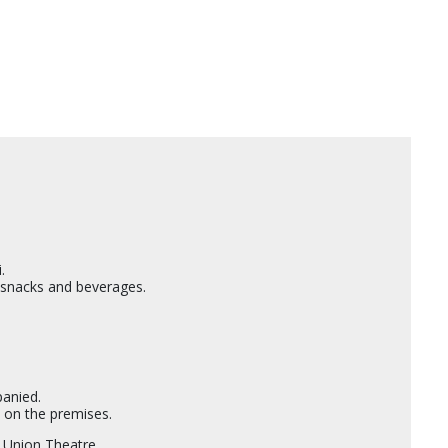
.
e snacks and beverages.
.
panied.
 on the premises.
 Union Theatre.