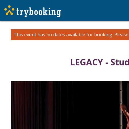
This event has no dates available for booking.
Pleas
LEGACY - Stu