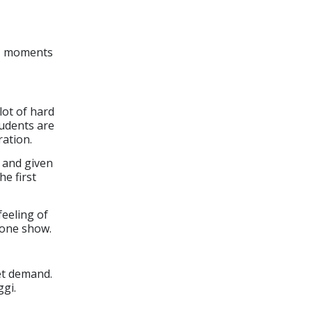
s, moments
lot of hard
tudents are
ation.
e and given
he first
feeling of
 one show.
et demand.
gi.