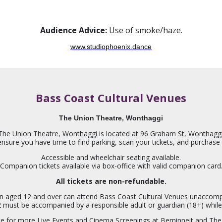
Audience Advice:
Use of smoke/haze.
www.studiophoenix.dance
Bass Coast Cultural Venues
The Union Theatre, Wonthaggi
The Union Theatre, Wonthaggi is located at 96 Graham St, Wonthaggi
 ensure you have time to find parking, scan your tickets, and purchas
Accessible and wheelchair seating available.
Companion tickets available via box-office with valid companion card
All tickets are non-refundable.
en aged 12 and over can attend Bass Coast Cultural Venues unaccom
2 must be accompanied by a responsible adult or guardian (18+) while
ite for more Live Events and Cinema Screenings at Berninneit and The