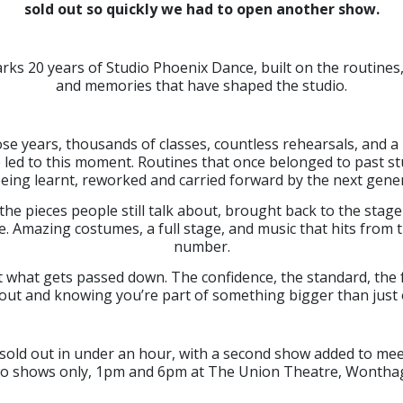
sold out so quickly we had to open another show.
rks 20 years of Studio Phoenix Dance, built on the routine
and memories that have shaped the studio.
se years, thousands of classes, countless rehearsals, and a 
led to this moment. Routines that once belonged to past s
eing learnt, reworked and carried forward by the next gener
 the pieces people still talk about, brought back to the stag
e. Amazing costumes, a full stage, and music that hits from t
number.
t what gets passed down. The confidence, the standard, the 
out and knowing you’re part of something bigger than just
 sold out in under an hour, with a second show added to me
o shows only, 1pm and 6pm at The Union Theatre, Wonthag