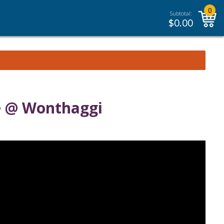
0
Subtotal:
$
0.00
e @ Wonthaggi