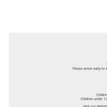
Please arrive early to
Childr
Children under 1
Visit our Webs