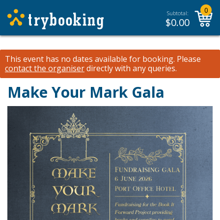
0
Subtotal:
$
0.00
This event has no dates available for booking.
Please
contact the organiser
directly with any queries.
Make Your Mark Gala