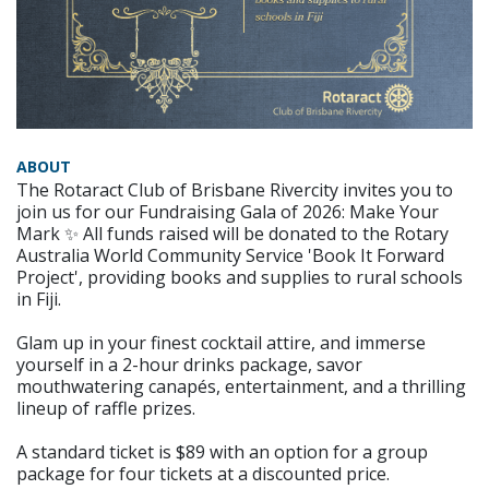
ABOUT
The Rotaract Club of Brisbane Rivercity invites you to
join us for our Fundraising Gala of 2026: Make Your
Mark ✨ All funds raised will be donated to the Rotary
Australia World Community Service 'Book It Forward
Project', providing books and supplies to rural schools
in Fiji.
Glam up in your finest cocktail attire, and immerse
yourself in a 2-hour drinks package, savor
mouthwatering canapés, entertainment, and a thrilling
lineup of raffle prizes.
A standard ticket is $89 with an option for a group
package for four tickets at a discounted price.