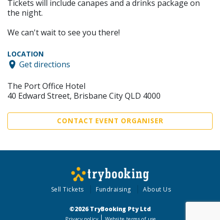
Tickets will include canapes and a drinks package on
the night.
We can't wait to see you there!
LOCATION
Get directions
The Port Office Hotel
40 Edward Street, Brisbane City QLD 4000
CONTACT EVENT ORGANISER
Sell Tickets
Fundraising
About Us
©2026 TryBooking Pty Ltd
Privacy policy
Website terms of use