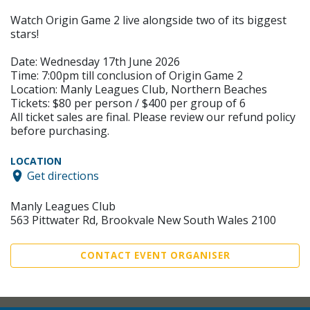
Watch Origin Game 2 live alongside two of its biggest
stars!
Date: Wednesday 17th June 2026
Time: 7:00pm till conclusion of Origin Game 2
Location: Manly Leagues Club, Northern Beaches
Tickets: $80 per person / $400 per group of 6
All ticket sales are final. Please review our refund policy
before purchasing.
LOCATION
Get directions
Manly Leagues Club
563 Pittwater Rd, Brookvale New South Wales 2100
CONTACT EVENT ORGANISER