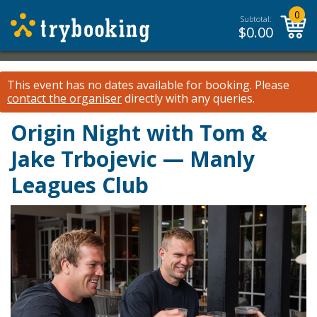
0
Subtotal:
$
0.00
This event has no dates available for booking.
Please
contact the organiser
directly with any queries.
Origin Night with Tom &
Jake Trbojevic — Manly
Leagues Club