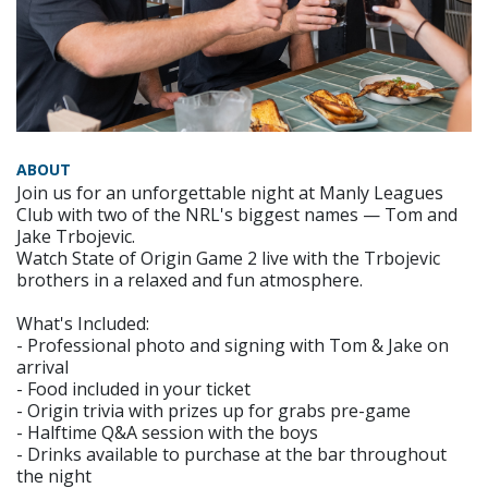
ABOUT
Join us for an unforgettable night at Manly Leagues
Club with two of the NRL's biggest names — Tom and
Jake Trbojevic.
Watch State of Origin Game 2 live with the Trbojevic
brothers in a relaxed and fun atmosphere.
What's Included:
- Professional photo and signing with Tom & Jake on
arrival
- Food included in your ticket
- Origin trivia with prizes up for grabs pre-game
- Halftime Q&A session with the boys
- Drinks available to purchase at the bar throughout
the night