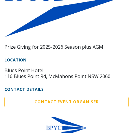
Prize Giving for 2025-2026 Season plus AGM
LOCATION
Blues Point Hotel
116 Blues Point Rd, McMahons Point NSW 2060
CONTACT DETAILS
CONTACT EVENT ORGANISER