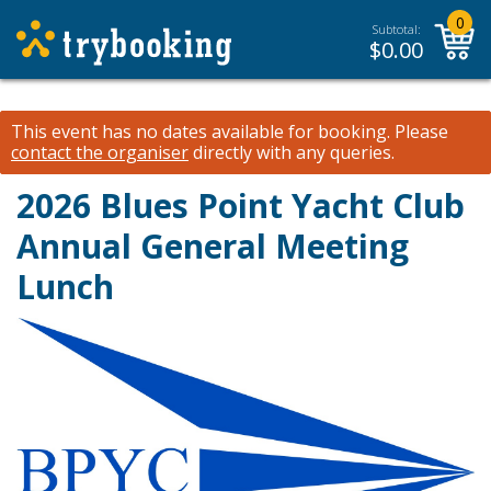
0
Subtotal:
$
0.00
This event has no dates available for booking.
Please
contact the organiser
directly with any queries.
2026 Blues Point Yacht Club
Annual General Meeting
Lunch