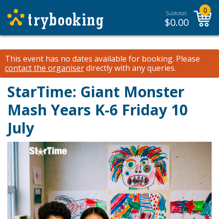
0
Subtotal:
$
0.00
This event has no dates available for booking.
Please
contact the organiser
directly with any queries.
StarTime: Giant Monster
Mash Years K-6 Friday 10
July