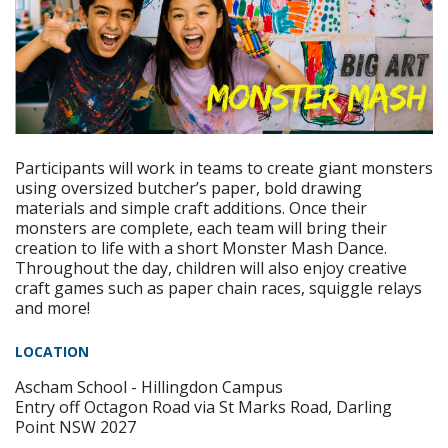
Participants will work in teams to create giant monsters
using oversized butcher’s paper, bold drawing
materials and simple craft additions. Once their
monsters are complete, each team will bring their
creation to life with a short Monster Mash Dance.
Throughout the day, children will also enjoy creative
craft games such as paper chain races, squiggle relays
and more!
LOCATION
Ascham School - Hillingdon Campus
Entry off Octagon Road via St Marks Road, Darling
Point NSW 2027