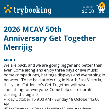
0
Subtotal:
$
0.00
2026 MCAV 50th
Anniversary Get Together
Merrijig
ABOUT
We are back, and we are going bigger and better than
ever! Come along and enjoy three days of live music,
horse competitions, heritage displays and everything in
between. To be held at Merrijig in North East Victoria,
this years Cattlemen's Get Together will have
something for everyone. Come help us celebrate
turning the big 5 0 !
Friday October 16 9:00 AM - Sunday 18 October 12:00
AM