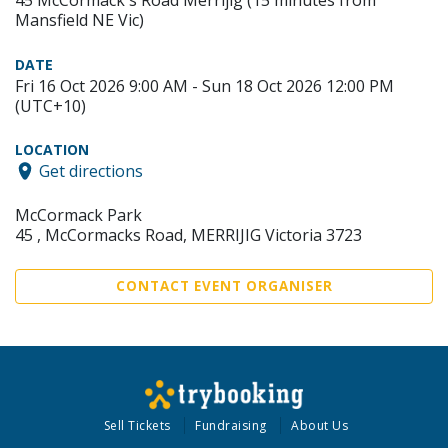
45 McCormack's Road Merrijig (15 minutes from
Mansfield NE Vic)
DATE
Fri 16 Oct 2026 9:00 AM - Sun 18 Oct 2026 12:00 PM
(UTC+10)
LOCATION
Get directions
McCormack Park
45 , McCormacks Road, MERRIJIG Victoria 3723
CONTACT EVENT ORGANISER
Sell Tickets
Fundraising
About Us