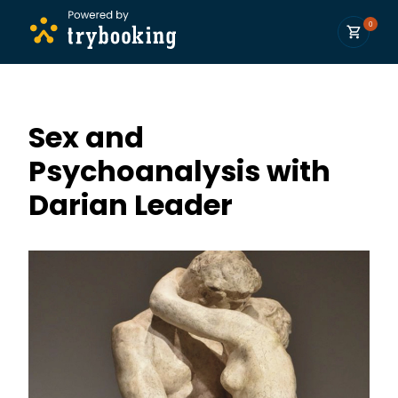
0
Sex and
Psychoanalysis with
Darian Leader