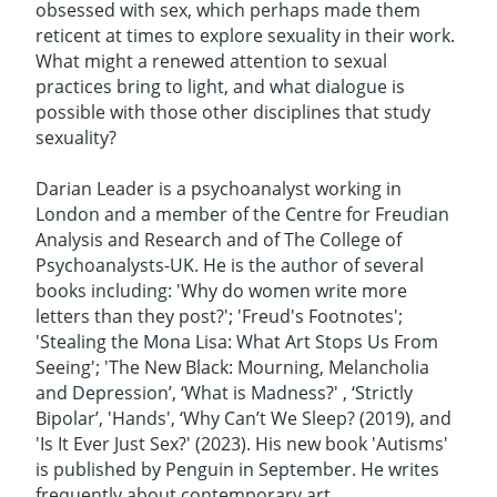
obsessed with sex, which perhaps made them
reticent at times to explore sexuality in their work.
What might a renewed attention to sexual
practices bring to light, and what dialogue is
possible with those other disciplines that study
sexuality?
Darian Leader is a psychoanalyst working in
London and a member of the Centre for Freudian
Analysis and Research and of The College of
Psychoanalysts-UK. He is the author of several
books including: 'Why do women write more
letters than they post?'; 'Freud's Footnotes';
'Stealing the Mona Lisa: What Art Stops Us From
Seeing'; 'The New Black: Mourning, Melancholia
and Depression’, ‘What is Madness?' , ‘Strictly
Bipolar’, 'Hands', ‘Why Can’t We Sleep? (2019), and
'Is It Ever Just Sex?' (2023). His new book 'Autisms'
is published by Penguin in September. He writes
frequently about contemporary art .