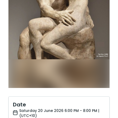
Date
Saturday 20 June 2026 6:00 PM - 8:00 PM |
(UTC+10)