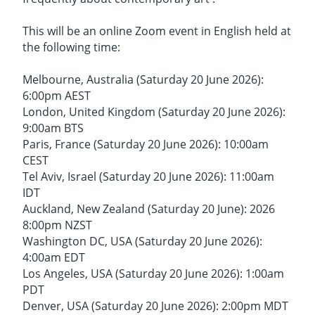
This will be an online Zoom event in English held at
the following time:
Melbourne, Australia (Saturday 20 June 2026):
6:00pm AEST
London, United Kingdom (Saturday 20 June 2026):
9:00am BTS
Paris, France (Saturday 20 June 2026): 10:00am
CEST
Tel Aviv, Israel (Saturday 20 June 2026): 11:00am
IDT
Auckland, New Zealand (Saturday 20 June): 2026
8:00pm NZST
Washington DC, USA (Saturday 20 June 2026):
4:00am EDT
Los Angeles, USA (Saturday 20 June 2026): 1:00am
PDT
Denver, USA (Saturday 20 June 2026): 2:00pm MDT