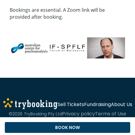
Bookings are essential. A Zoom link will be
provided after booking.
Sell Tickets
Fundraising
About Us
Privacy policy
Terms of Use
©2026 TryBooking Pty Ltd
BOOK NOW