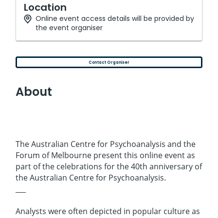
Location
Online event access details will be provided by
the event organiser
Contact Organiser
About
The Australian Centre for Psychoanalysis and the
Forum of Melbourne present this online event as
part of the celebrations for the 40th anniversary of
the Australian Centre for Psychoanalysis.
___
Analysts were often depicted in popular culture as