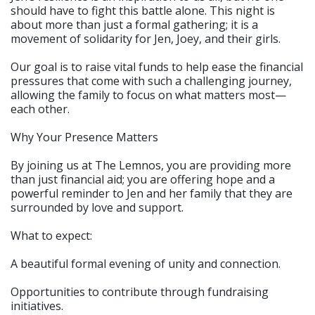
should have to fight this battle alone. This night is
about more than just a formal gathering; it is a
movement of solidarity for Jen, Joey, and their girls.
Our goal is to raise vital funds to help ease the financial
pressures that come with such a challenging journey,
allowing the family to focus on what matters most—
each other.
Why Your Presence Matters
By joining us at The Lemnos, you are providing more
than just financial aid; you are offering hope and a
powerful reminder to Jen and her family that they are
surrounded by love and support.
What to expect:
A beautiful formal evening of unity and connection.
Opportunities to contribute through fundraising
initiatives.