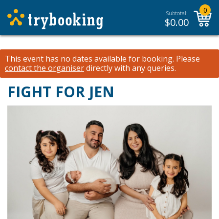
0
Subtotal:
$
0.00
This event has no dates available for booking.
Please
contact the organiser
directly with any queries.
FIGHT FOR JEN