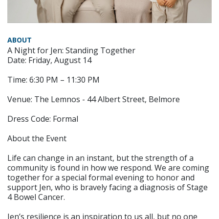
ABOUT
A Night for Jen: Standing Together
Date: Friday, August 14
Time: 6:30 PM – 11:30 PM
Venue: The Lemnos - 44 Albert Street, Belmore
Dress Code: Formal
About the Event
Life can change in an instant, but the strength of a
community is found in how we respond. We are coming
together for a special formal evening to honor and
support Jen, who is bravely facing a diagnosis of Stage
4 Bowel Cancer.
Jen’s resilience is an inspiration to us all, but no one