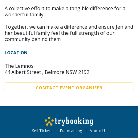
A collective effort to make a tangible difference for a
wonderful family.
Together, we can make a difference and ensure Jen and
her beautiful family feel the full strength of our
community behind them.
LOCATION
The Lemnos
44 Albert Street , Belmore NSW 2192
CONTACT EVENT ORGANISER
Sell Tickets
Fundraising
About Us