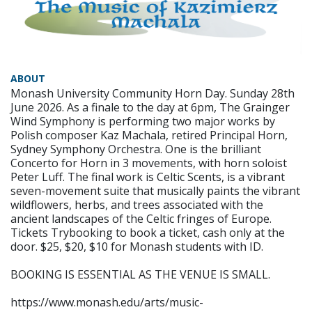
ABOUT
Monash University Community Horn Day. Sunday 28th
June 2026. As a finale to the day at 6pm, The Grainger
Wind Symphony is performing two major works by
Polish composer Kaz Machala, retired Principal Horn,
Sydney Symphony Orchestra. One is the brilliant
Concerto for Horn in 3 movements, with horn soloist
Peter Luff. The final work is Celtic Scents, is a vibrant
seven-movement suite that musically paints the vibrant
wildflowers, herbs, and trees associated with the
ancient landscapes of the Celtic fringes of Europe.
Tickets Trybooking to book a ticket, cash only at the
door. $25, $20, $10 for Monash students with ID.
BOOKING IS ESSENTIAL AS THE VENUE IS SMALL.
https://www.monash.edu/arts/music-