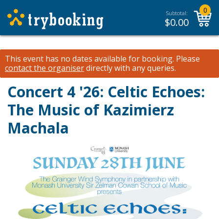
0
Subtotal:
$
0.00
This event has no dates available for booking.
Please
contact the organiser
directly with any queries.
Concert 4 '26: Celtic Echoes:
The Music of Kazimierz
Machala