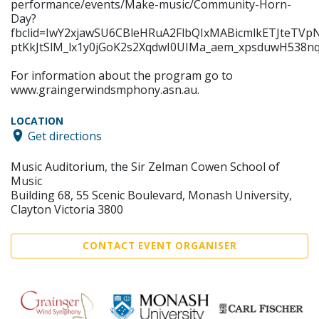
performance/events/Make-music/Community-Horn-
Day?
fbclid=IwY2xjawSU6CBleHRuA2FlbQIxMABicmlkETJt
ptKkJtSlM_lx1y0jGoK2s2XqdwI0UIMa_aem_xpsduwH538
For information about the program go to
www.graingerwindsmphony.asn.au.
LOCATION
Get directions
Music Auditorium, the Sir Zelman Cowen School of
Music
Building 68, 55 Scenic Boulevard, Monash University,
Clayton Victoria 3800
CONTACT EVENT ORGANISER