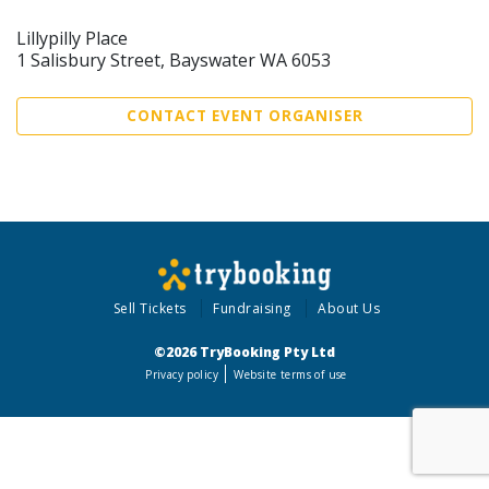
Lillypilly Place
1 Salisbury Street, Bayswater WA 6053
CONTACT EVENT ORGANISER
Sell Tickets
Fundraising
About Us
©2026 TryBooking Pty Ltd
Privacy policy
Website terms of use