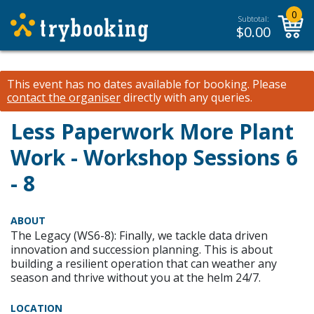
0
Subtotal:
$
0.00
This event has no dates available for booking.
Please
contact the organiser
directly with any queries.
Less Paperwork More Plant
Work - Workshop Sessions 6
- 8
ABOUT
The Legacy (WS6-8): Finally, we tackle data driven
innovation and succession planning. This is about
building a resilient operation that can weather any
season and thrive without you at the helm 24/7.
LOCATION