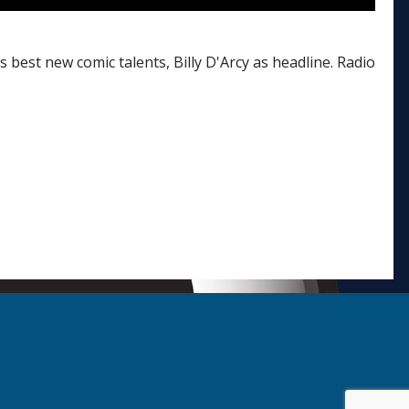
best new comic talents, Billy D'Arcy as headline. Radio