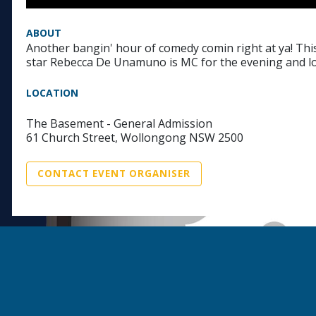
ABOUT
Another bangin' hour of comedy comin right at ya! This
star Rebecca De Unamuno is MC for the evening and lo
LOCATION
The Basement - General Admission
61 Church Street, Wollongong NSW 2500
CONTACT EVENT ORGANISER