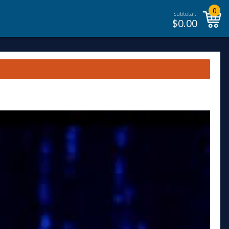
0
Subtotal:
$
0.00