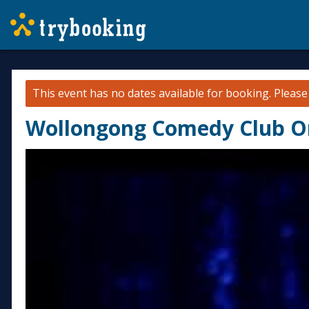
This event has no dates available for booking.
Pleas
Wollongong Comedy Club On