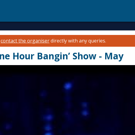
e
contact the organiser
directly with any queries.
e Hour Bangin’ Show - May