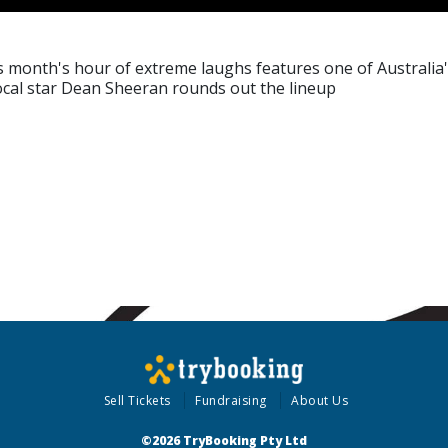
 month's hour of extreme laughs features one of Australia's 
cal star Dean Sheeran rounds out the lineup
Sell Tickets
Fundraising
About Us
©2026 TryBooking Pty Ltd