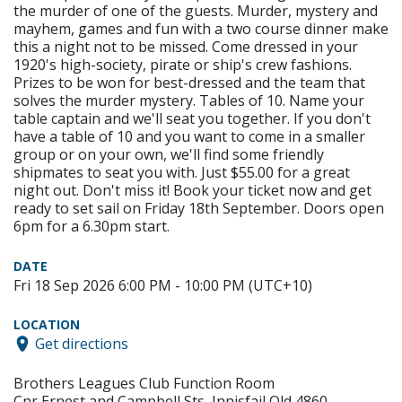
the murder of one of the guests. Murder, mystery and
mayhem, games and fun with a two course dinner make
this a night not to be missed. Come dressed in your
1920's high-society, pirate or ship's crew fashions.
Prizes to be won for best-dressed and the team that
solves the murder mystery. Tables of 10. Name your
table captain and we'll seat you together. If you don't
have a table of 10 and you want to come in a smaller
group or on your own, we'll find some friendly
shipmates to seat you with. Just $55.00 for a great
night out. Don't miss it! Book your ticket now and get
ready to set sail on Friday 18th September. Doors open
6pm for a 6.30pm start.
DATE
Fri 18 Sep 2026 6:00 PM - 10:00 PM (UTC+10)
LOCATION
Get directions
Brothers Leagues Club Function Room
Cnr Ernest and Campbell Sts, Innisfail Qld 4860