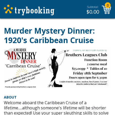
0
Subtotal:
$
0.00
Murder Mystery Dinner:
1920's Caribbean Cruise
ABOUT
Welcome aboard the Caribbean Cruise of a
lifetime.....although someone's lifetime will be shorter
than expected! Use your super sleuthing skills to solve