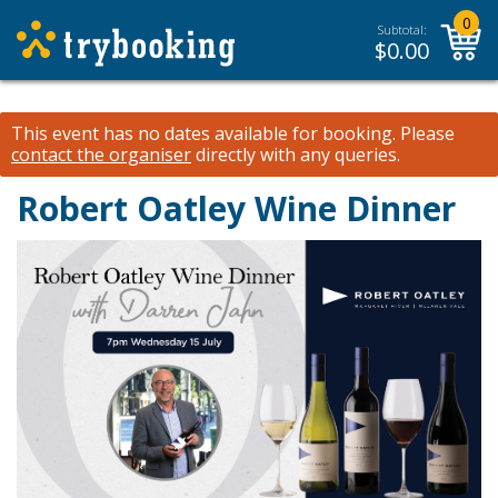
0
Subtotal:
$
0.00
This event has no dates available for booking.
Please
contact the organiser
directly with any queries.
Robert Oatley Wine Dinner