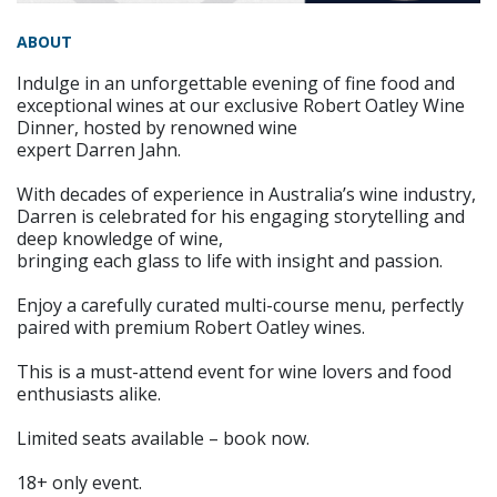
ABOUT
Indulge in an unforgettable evening of fine food and
exceptional wines at our exclusive Robert Oatley Wine
Dinner, hosted by renowned wine
expert Darren Jahn.
With decades of experience in Australia’s wine industry,
Darren is celebrated for his engaging storytelling and
deep knowledge of wine,
bringing each glass to life with insight and passion.
Enjoy a carefully curated multi-course menu, perfectly
paired with premium Robert Oatley wines.
This is a must-attend event for wine lovers and food
enthusiasts alike.
Limited seats available – book now.
18+ only event.