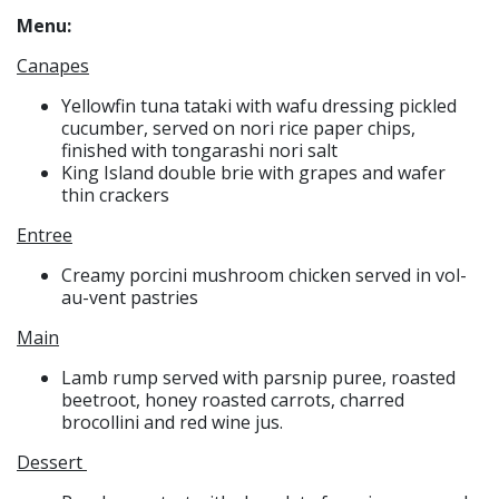
Menu:
Canapes
Yellowfin tuna tataki with wafu dressing pickled
cucumber, served on nori rice paper chips,
finished with tongarashi nori salt
King Island double brie with grapes and wafer
thin crackers
Entree
Creamy porcini mushroom chicken served in vol-
au-vent pastries
Main
Lamb rump served with parsnip puree, roasted
beetroot, honey roasted carrots, charred
brocollini and red wine jus.
Dessert