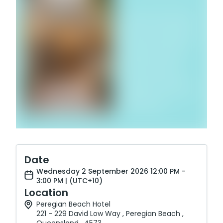
Date
Wednesday 2 September 2026 12:00 PM -
3:00 PM | (UTC+10)
Location
Peregian Beach Hotel
221 - 229 David Low Way , Peregian Beach ,