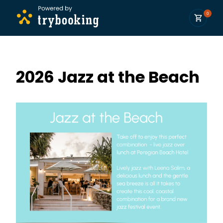
0
2026 Jazz at the Beach