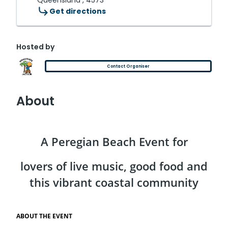
Queensland , 4573
Get directions
Hosted by
Contact Organiser
About
A Peregian Beach Event for
lovers of live music, good food and
this vibrant coastal community
ABOUT THE EVENT