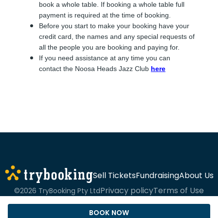
book a whole table. If booking a whole table full
payment is required at the time of booking.
Before you start to make your booking have your
credit card, the names and any special requests of
all the people you are booking and paying for.
If you need assistance at any time you can
contact the Noosa Heads Jazz Club
here
Sell Tickets
Fundraising
About Us
Privacy policy
Terms of Use
©2026 TryBooking Pty Ltd
BOOK NOW