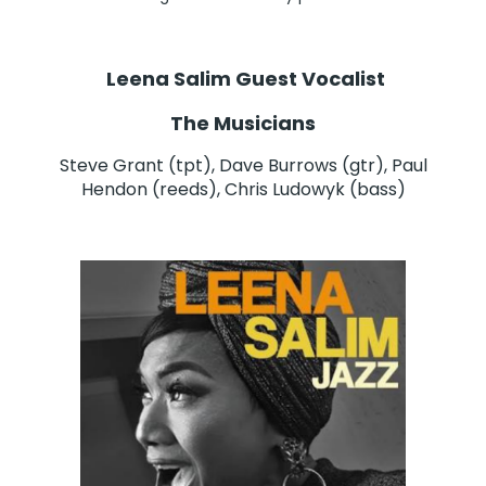
Leena Salim Guest Vocalist
The Musicians
Steve Grant (tpt), Dave Burrows (gtr), Paul
Hendon (reeds), Chris Ludowyk (bass)