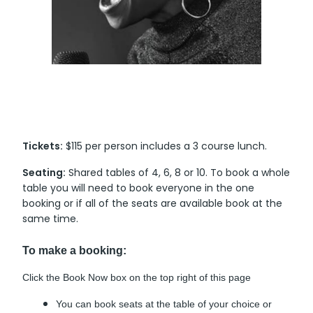
Tickets:
$115 per person includes a 3 course lunch.
Seating:
Shared tables of 4, 6, 8 or 10. To book a whole
table you will need to book everyone in the one
booking or if all of the seats are available book at the
same time.
To make a booking:
Click the Book Now box on the top right of this page
You can book seats at the table of your choice or