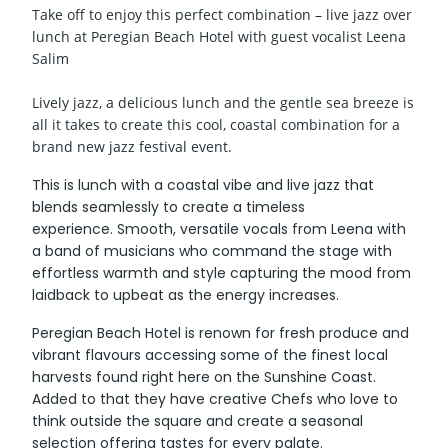
Take off to enjoy this perfect combination – live jazz over
lunch at Peregian Beach Hotel with guest vocalist Leena
Salim
Lively jazz, a delicious lunch and the gentle sea breeze is
all it takes to create this cool, coastal combination for a
brand new jazz festival event.
This is lunch with a coastal vibe and live jazz that
blends seamlessly to create a timeless
experience. Smooth, versatile vocals from Leena with
a band of musicians who command the stage with
effortless warmth and style capturing the mood from
laidback to upbeat as the energy increases.
Peregian Beach Hotel is renown for fresh produce and
vibrant flavours accessing some of the finest local
harvests found right here on the Sunshine Coast.
Added to that they have creative Chefs who love to
think outside the square and create a seasonal
selection offering tastes for every palate.