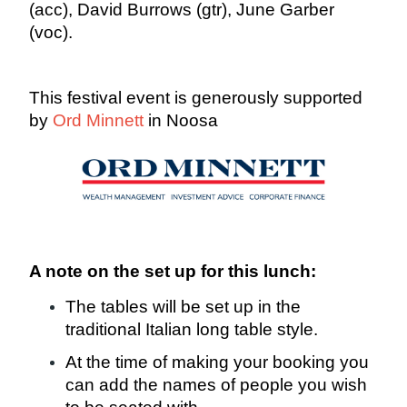
(acc), David Burrows (gtr), June Garber
(voc).
This festival event is generously supported
by
Ord Minnett
in Noosa
A note on the set up for this lunch:
The tables will be set up in the
traditional Italian long table style.
At the time of making your booking you
can add the names of people you wish