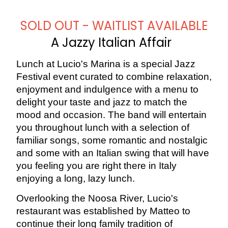
SOLD OUT - WAITLIST AVAILABLE
A Jazzy Italian Affair
Lunch at Lucio's Marina is a special Jazz
Festival event curated to combine relaxation,
enjoyment and indulgence with a menu to
delight your taste and jazz to match the
mood and occasion. The band will entertain
you throughout lunch with a selection of
familiar songs, some romantic and nostalgic
and some with an Italian swing that will have
you feeling you are right there in Italy
enjoying a long, lazy lunch.
Overlooking the Noosa River, Lucio's
restaurant was established by Matteo to
continue their long family tradition of