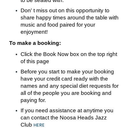
to be seated with.
Don' t miss out on this opportunity to
share happy times around the table with
music and food paired for your
enjoyment!
To make a booking:
Click the Book Now box on the top right
of this page
Before you start to make your booking
have your credit card ready with the
names and any special diet requests for
all of the people you are booking and
paying for.
If you need assistance at anytime you
can contact the Noosa Heads Jazz
Club
HERE