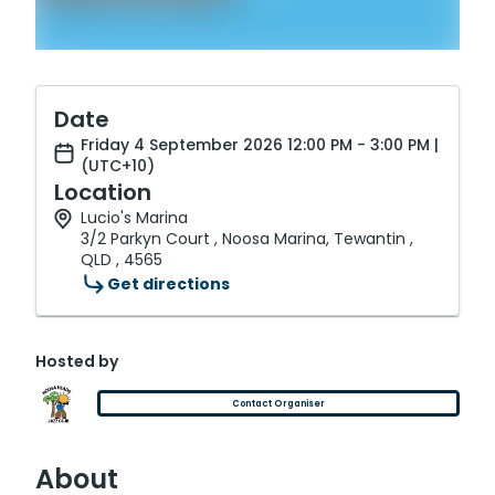
Date
Friday 4 September 2026 12:00 PM - 3:00 PM |
(UTC+10)
Location
Lucio's Marina
3/2 Parkyn Court , Noosa Marina, Tewantin ,
QLD , 4565
Get directions
Hosted by
Contact Organiser
About