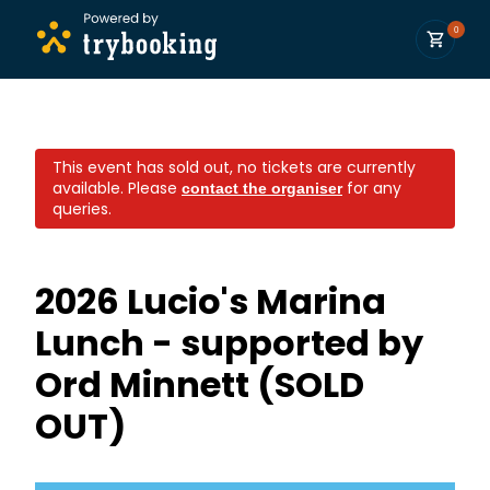
0
This event has sold out, no tickets are currently
available.
Please
for any
contact the organiser
queries.
2026 Lucio's Marina
Lunch - supported by
Ord Minnett (SOLD
OUT)