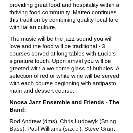
providing great food and hospitality within a
thriving food community. Matteo continues
this tradition by combining quality local fare
with Italian culture.
The music will be the jazz sound you will
love and the food will be traditional - 3
courses served at long tables with Lucio's
signature touch.
Upon arrival you will be
greeted with a welcome glass of bubbles. A
selection of red or white wine will be served
with each course beginning with antipasto,
main and dessert course.
Noosa Jazz Ensemble and Friends - The
Band:
Rod Andrew (dms), Chris Ludowyk (String
Bass), Paul Williams (sax cl), Steve Grant