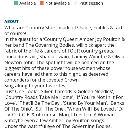
Available
Not available
Past session
ABOUT
What are ‘Country Stars’ made of? Fable, Foibles & fact
of course!
In the quest for a ‘Country Queen’ Amber Joy Poulton &
her band The Governing Bodies, will pick apart the
fabric of the life & careers of FOUR country greats.
Linda Ronstadt, Shania Twain, Tammy Wynette & Olivia
Newton-John! The spotlight will be beamed on the
biggest hits of these powerhouse women whose
careers have led them to this night, as deserved
contenders for the coveted Crown.
Sing along to your favorites….
'Just One Look', 'Silver Threads & Golden Needles',
'Country Roads Take Me Home', 'If You’re Not In It For
Love', 'That’ll Be The Day', 'Stand By Your Man', 'Banks
Of The Ohio', 'Still The One', 'When Will I Be Loved', 'D-
I-V-O-R-C-E' & of course 'Man, I Feel Like A Woman! '
& maybe even a few Amber Joy Poulton songs.
Under the watchful eye of The Governing Bodies,