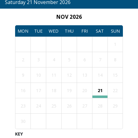
Saturday 21 November 2026
NOV 2026
MON
TUE
WED
THU
FRI
SAT
SUN
1
2
3
4
5
6
7
8
9
10
11
12
13
14
15
16
17
18
19
20
21
22
23
24
25
26
27
28
29
30
KEY