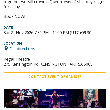
together we will crown a Queen, even if she only reigns
for a day.
Book NOW!
DATE
Sat 21 Nov 2026 7:30 PM - 10:00 PM (UTC+09:30)
LOCATION
Get directions
Regal Theatre
275 Kensington Rd, KENSINGTON PARK SA 5068
CONTACT EVENT ORGANISER