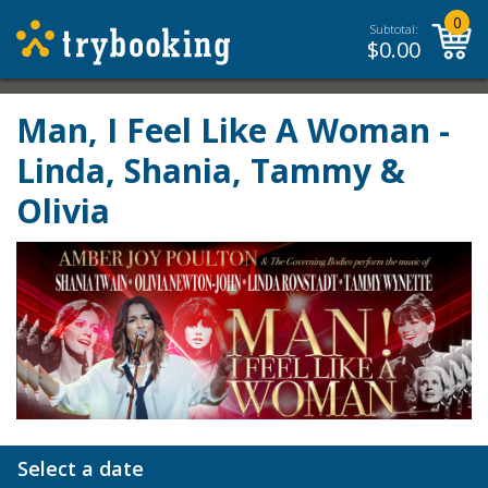
0
Subtotal:
$
0.00
Man, I Feel Like A Woman -
Linda, Shania, Tammy &
Olivia
Select a date