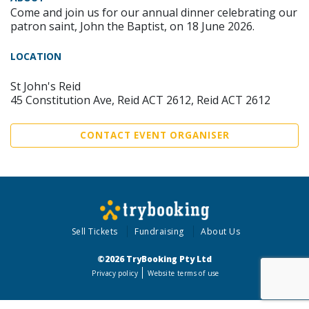
Come and join us for our annual dinner celebrating our
patron saint, John the Baptist, on 18 June 2026.
LOCATION
St John's Reid
45 Constitution Ave, Reid ACT 2612, Reid ACT 2612
CONTACT EVENT ORGANISER
Sell Tickets
Fundraising
About Us
©2026 TryBooking Pty Ltd
Privacy policy
Website terms of use