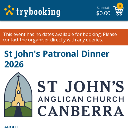
0
Subtotal:
$
0.00
This event has no dates available for booking.
Please
contact the organiser
directly with any queries.
St John's Patronal Dinner
2026
ABOUT