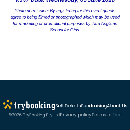
Photo permission: By registering for this event guests
agree to being filmed or photographed which may be used
for marketing or promotional purposes by Tara Anglican
School for Girls.
Sell Tickets
Fundraising
About Us
Privacy policy
Terms of Use
©2026 TryBooking Pty Ltd