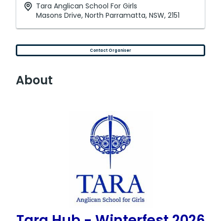
Tara Anglican School For Girls
Masons Drive, North Parramatta, NSW, 2151
Contact Organiser
About
Tara Hub - Winterfest 2026