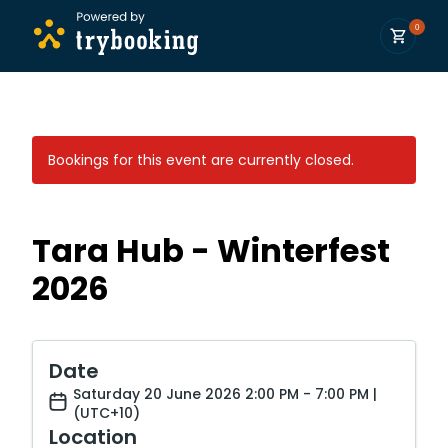
0
Bookings for this event are currently closed.
Tara Hub - Winterfest
2026
Date
Saturday 20 June 2026 2:00 PM - 7:00 PM |
(UTC+10)
Location