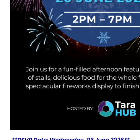
**RSVP Date: Wednesday, 03 June 2026**