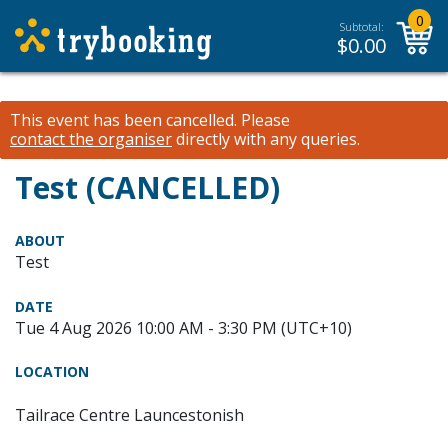
0
Subtotal:
$
0.00
This event has been cancelled.
Please
contact the organiser
directly with any queries.
Test (CANCELLED)
ABOUT
Test
DATE
Tue 4 Aug 2026 10:00 AM - 3:30 PM (UTC+10)
LOCATION
Tailrace Centre Launcestonish