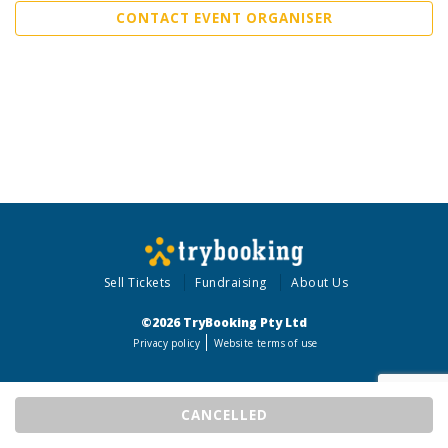
CONTACT EVENT ORGANISER
Sell Tickets
Fundraising
About Us
©2026 TryBooking Pty Ltd
Privacy policy
Website terms of use
CANCELLED