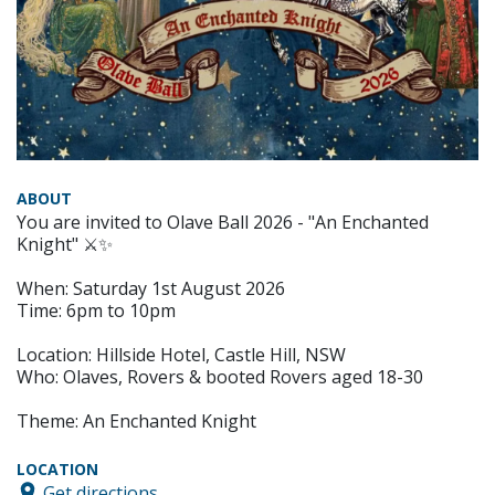
ABOUT
You are invited to Olave Ball 2026 - "An Enchanted
Knight" ⚔️✨
When: Saturday 1st August 2026
Time: 6pm to 10pm
Location: Hillside Hotel, Castle Hill, NSW
Who: Olaves, Rovers & booted Rovers aged 18-30
Theme: An Enchanted Knight
LOCATION
Get directions