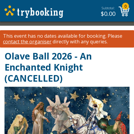
0
Subtotal:
$
0.00
This event has no dates available for booking.
Please
contact the organiser
directly with any queries.
Olave Ball 2026 - An
Enchanted Knight
(CANCELLED)