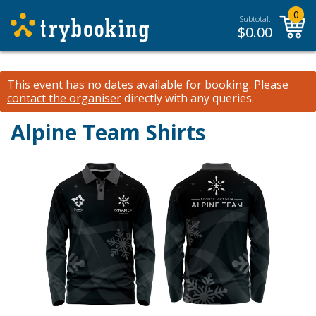
0
Subtotal:
$
0.00
This event has no dates available for booking.
Please
contact the organiser
directly with any queries.
Alpine Team Shirts