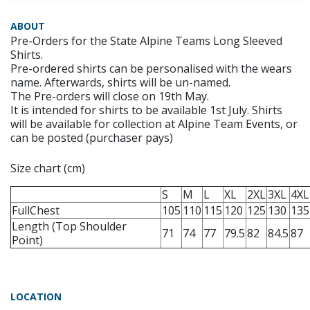
ABOUT
Pre-Orders for the State Alpine Teams Long Sleeved
Shirts.
Pre-ordered shirts can be personalised with the wears
name. Afterwards, shirts will be un-named.
The Pre-orders will close on 19th May.
It is intended for shirts to be available 1st July. Shirts
will be available for collection at Alpine Team Events, or
can be posted (purchaser pays)
Size chart (cm)
S
M
L
XL
2XL
3XL
4XL
FullChest
105
110
115
120
125
130
135
Length (Top Shoulder
71
74
77
79.5
82
84.5
87
Point)
LOCATION