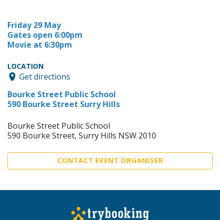
Friday 29 May
Gates open 6:00pm
Movie at 6:30pm
LOCATION
Get directions
Bourke Street Public School
590 Bourke Street Surry Hills
Bourke Street Public School
590 Bourke Street, Surry Hills NSW 2010
CONTACT EVENT ORGANISER