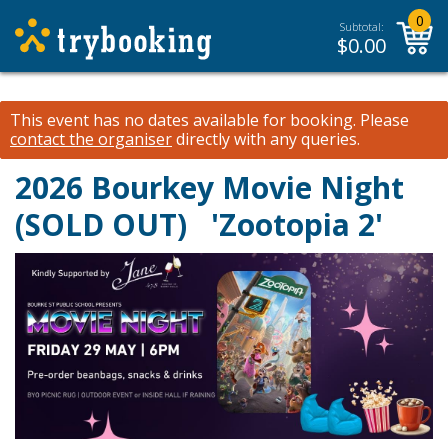
0
Subtotal:
$
0.00
This event has no dates available for booking.
Please
contact the organiser
directly with any queries.
2026 Bourkey Movie Night
(SOLD OUT)
'Zootopia 2'