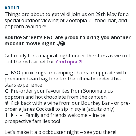
ABOUT
Things are about to get wild! Join us on 29th May for a
special outdoor viewing of Zootopia 2 - food, bar, and
popcorn available!
Bourke Street's P&C are proud to bring you another
moonlit movie night 🌙🎬
Get ready for a magical night under the stars as we roll
out the red carpet for
Zootopia 2
!
🧺 BYO picnic rugs or camping chairs or upgrade with
premium bean bag hire for the ultimate under-the-
stars experience
🍞 Pre-order your favourites from Sonoma plus
popcorn and hot chocolate from the canteen
Kick back with a wine from our Bourkey Bar - or pre-
🍹
order a Janes Cocktail to sip in style (adults only)
👨‍👩‍👧‍👦 Family and friends welcome – invite
prospective families too!
Let’s make it a blockbuster night – see you there!