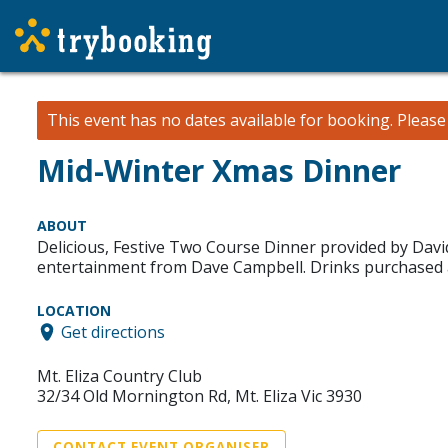
This event has no dates available for booking.
Pleas
Mid-Winter Xmas Dinner
ABOUT
Delicious, Festive Two Course Dinner provided by David
entertainment from Dave Campbell. Drinks purchased a
LOCATION
Get directions
Mt. Eliza Country Club
32/34 Old Mornington Rd, Mt. Eliza Vic 3930
CONTACT EVENT ORGANISER