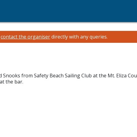
e
contact the organiser
directly with any queries.
 Snooks from Safety Beach Sailing Club at the Mt. Eliza Coun
t the bar.