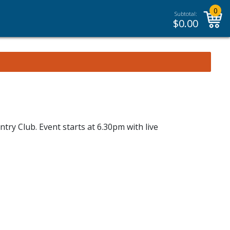
0
Subtotal:
$
0.00
try Club. Event starts at 6.30pm with live