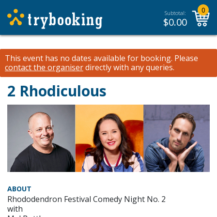
0
Subtotal:
$
0.00
This event has no dates available for booking.
Please
contact the organiser
directly with any queries.
2 Rhodiculous
ABOUT
Rhododendron Festival Comedy Night No. 2
with