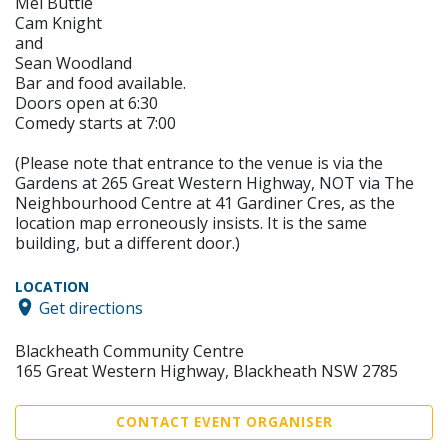
Mel Buttle
Cam Knight
and
Sean Woodland
Bar and food available.
Doors open at 6:30
Comedy starts at 7:00
(Please note that entrance to the venue is via the
Gardens at 265 Great Western Highway, NOT via The
Neighbourhood Centre at 41 Gardiner Cres, as the
location map erroneously insists. It is the same
building, but a different door.)
LOCATION
Get directions
Blackheath Community Centre
165 Great Western Highway, Blackheath NSW 2785
CONTACT EVENT ORGANISER