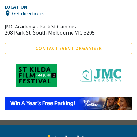
LOCATION
Get directions
JMC Academy - Park St Campus
208 Park St, South Melbourne VIC 3205
CONTACT EVENT ORGANISER