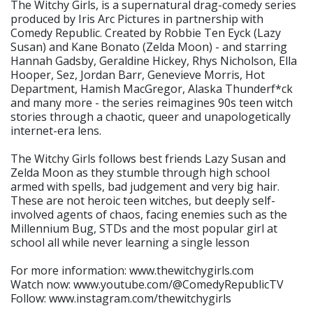
The Witchy Girls, is a supernatural drag-comedy series
produced by Iris Arc Pictures in partnership with
Comedy Republic. Created by Robbie Ten Eyck (Lazy
Susan) and Kane Bonato (Zelda Moon) - and starring
Hannah Gadsby, Geraldine Hickey, Rhys Nicholson, Ella
Hooper, Sez, Jordan Barr, Genevieve Morris, Hot
Department, Hamish MacGregor, Alaska Thunderf*ck
and many more - the series reimagines 90s teen witch
stories through a chaotic, queer and unapologetically
internet-era lens.
The Witchy Girls follows best friends Lazy Susan and
Zelda Moon as they stumble through high school
armed with spells, bad judgement and very big hair.
These are not heroic teen witches, but deeply self-
involved agents of chaos, facing enemies such as the
Millennium Bug, STDs and the most popular girl at
school all while never learning a single lesson
For more information: www.thewitchygirls.com
Watch now: www.youtube.com/@ComedyRepublicTV
Follow: www.instagram.com/thewitchygirls