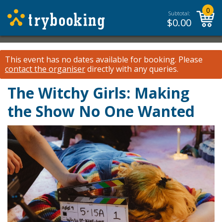
0
Subtotal:
$
0.00
This event has no dates available for booking.
Please
contact the organiser
directly with any queries.
The Witchy Girls: Making
the Show No One Wanted