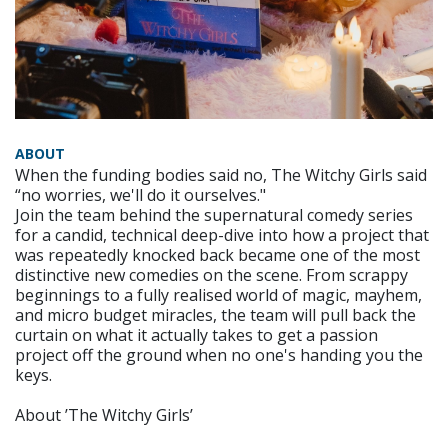
ABOUT
When the funding bodies said no, The Witchy Girls said
“no worries, we'll do it ourselves."
Join the team behind the supernatural comedy series
for a candid, technical deep-dive into how a project that
was repeatedly knocked back became one of the most
distinctive new comedies on the scene. From scrappy
beginnings to a fully realised world of magic, mayhem,
and micro budget miracles, the team will pull back the
curtain on what it actually takes to get a passion
project off the ground when no one's handing you the
keys.
About ’The Witchy Girls’