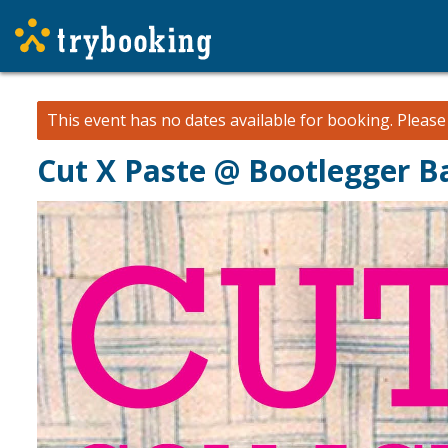
This event has no dates available for booking.
Pleas
Cut X Paste @ Bootlegger B