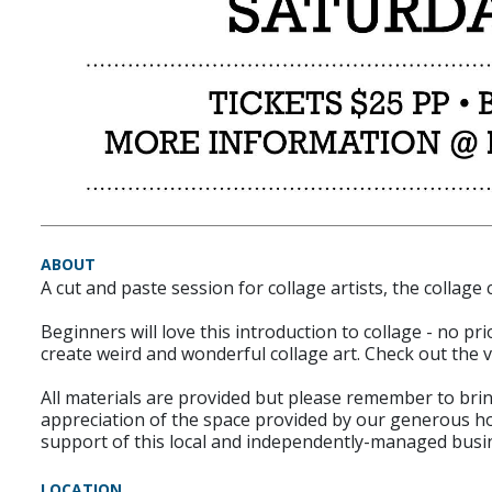
ABOUT
A cut and paste session for collage artists, the collage
Beginners will love this introduction to collage - no p
create weird and wonderful collage art. Check out the
All materials are provided but please remember to bring
appreciation of the space provided by our generous h
support of this local and independently-managed busi
LOCATION