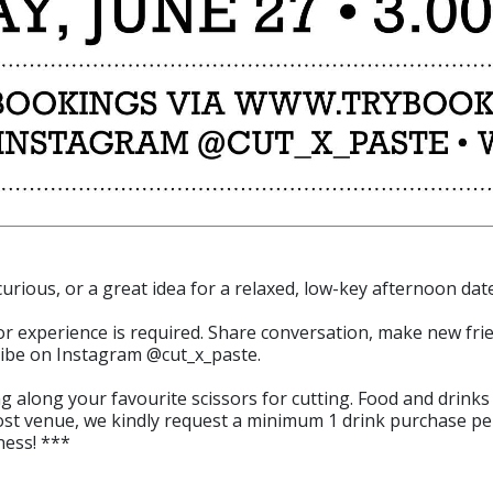
 curious, or a great idea for a relaxed, low-key afternoon date
rior experience is required. Share conversation, make new fri
 vibe on Instagram @cut_x_paste.
 along your favourite scissors for cutting. Food and drinks 
ost venue, we kindly request a minimum 1 drink purchase pe
ness! ***