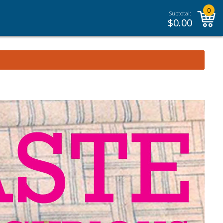
0
Subtotal:
$
0.00