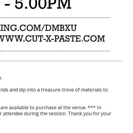
.
ends and dip into a treasure-trove of materials to
are available to purchase at the venue. *** In
r attendee during the session. Thank you for your