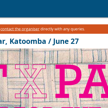
e
contact the organiser
directly with any queries.
ar, Katoomba / June 27