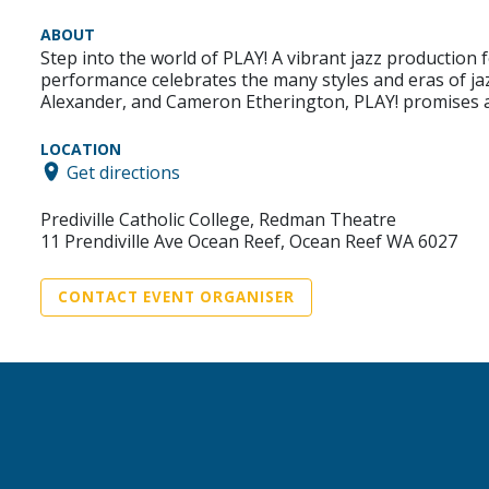
ABOUT
Step into the world of PLAY! A vibrant jazz production 
performance celebrates the many styles and eras of ja
Alexander, and Cameron Etherington, PLAY! promises 
LOCATION
Get directions
Prediville Catholic College, Redman Theatre
11 Prendiville Ave Ocean Reef, Ocean Reef WA 6027
CONTACT EVENT ORGANISER