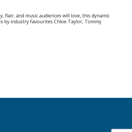
 flair, and music audiences will love, this dynamic
es by industry favourites Chloe Taylor, Tommy