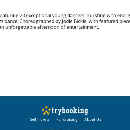
featuring 23 exceptional young dancers. Bursting with energy,
zz dance. Choreographed by Jodie Bickle, with featured piec
an unforgettable afternoon of entertainment.
Sell Tickets
Fundraising
About Us