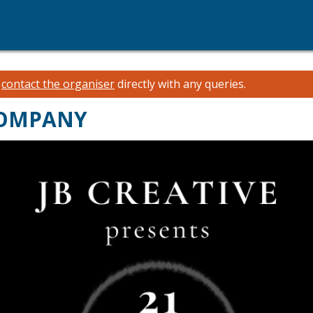
e
contact the organiser
directly with any queries.
 COMPANY