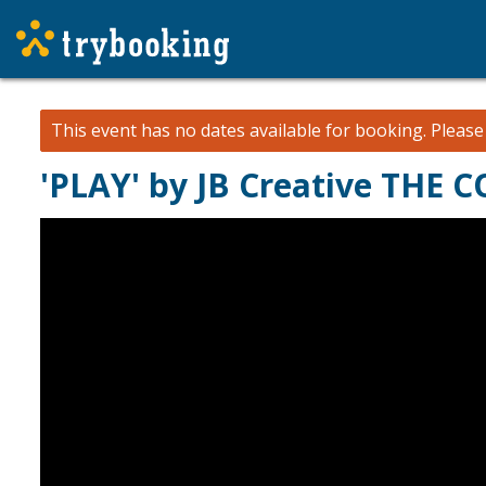
This event has no dates available for booking.
Pleas
'PLAY' by JB Creative THE