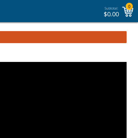
0
Subtotal:
$
0.00