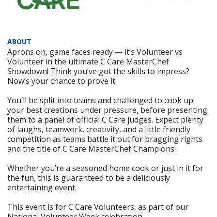
ABOUT
Aprons on, game faces ready — it’s Volunteer vs
Volunteer in the ultimate C Care MasterChef
Showdown! Think you’ve got the skills to impress?
Now’s your chance to prove it.
You’ll be split into teams and challenged to cook up
your best creations under pressure, before presenting
them to a panel of official C Care judges. Expect plenty
of laughs, teamwork, creativity, and a little friendly
competition as teams battle it out for bragging rights
and the title of C Care MasterChef Champions!
Whether you’re a seasoned home cook or just in it for
the fun, this is guaranteed to be a deliciously
entertaining event.
This event is for C Care Volunteers, as part of our
National Volunteer Week celebration.