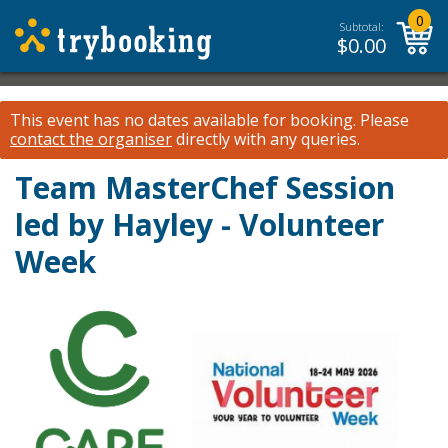
0
Subtotal:
$
0.00
This event has no dates available for booking.
Please
contact the organiser
directly with any queries.
Team MasterChef Session
led by Hayley - Volunteer
Week