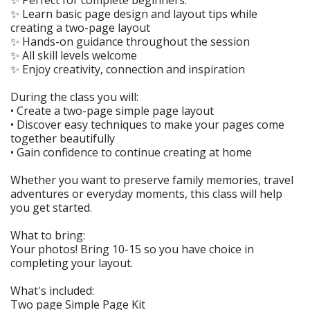
✨ Perfect for complete beginners.
✨ Learn basic page design and layout tips while
creating a two-page layout
✨ Hands-on guidance throughout the session
✨ All skill levels welcome
✨ Enjoy creativity, connection and inspiration
During the class you will:
• Create a two-page simple page layout
• Discover easy techniques to make your pages come
together beautifully
• Gain confidence to continue creating at home
Whether you want to preserve family memories, travel
adventures or everyday moments, this class will help
you get started.
What to bring:
Your photos! Bring 10-15 so you have choice in
completing your layout.
What's included:
Two page Simple Page Kit