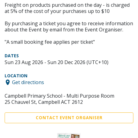
Freight on products purchased on the day - is charged
at 5% of the cost of your purchases up to $10
By purchasing a ticket you agree to receive information
about the Event by email from the Event Organiser.
"A small booking fee applies per ticket"
DATES
Sun 23 Aug 2026 - Sun 20 Dec 2026 (UTC+10)
LOCATION
Get directions
Campbell Primary School - Multi Purpose Room
25 Chauvel St, Campbell ACT 2612
CONTACT EVENT ORGANISER