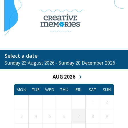
Select a date
Sunday 23 August 2026 - Sunday 20 December 2026
›
AUG 2026
MON
TUE
WED
THU
FRI
SAT
SUN
1
2
3
4
5
6
7
8
9