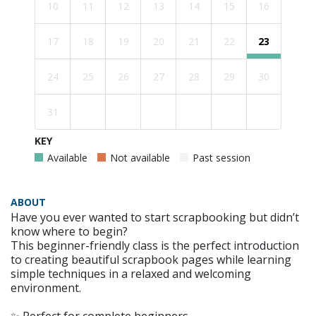
10
11
12
13
14
15
16
17
18
19
20
21
22
23
24
25
26
27
28
29
30
31
KEY
Available
Not available
Past session
ABOUT
Have you ever wanted to start scrapbooking but didn’t
know where to begin?
This beginner-friendly class is the perfect introduction
to creating beautiful scrapbook pages while learning
simple techniques in a relaxed and welcoming
environment.