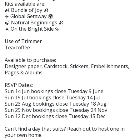
Kits available are:
👶 Bundle of Joy 👶
✈️ Global Getaway 🌍
🍃 Natural Beginnings 🌿
☀️ On the Bright Side 🌼
Use of Trimmer
Tea/coffee
Available to purchase:
Designer paper, Cardstock, Stickers, Embellishments,
Pages & Albums
RSVP Dates:
Sun 14 Jun bookings close Tuesday 9 June
Sun 19 Jul bookings close Tuesday 14 Jul
Sun 23 Aug bookings close Tuesday 18 Aug
Sun 29 Nov bookings close Tuesday 24 Nov
Sun 12 Dec bookings close Tuesday 15 Dec
Can't find a day that suits? Reach out to host one in
your own home.