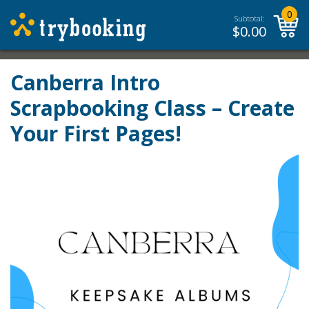
0
Subtotal:
$
0.00
Canberra Intro
Scrapbooking Class – Create
Your First Pages!