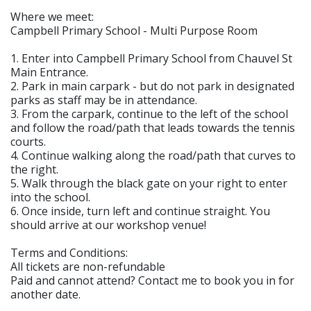
Where we meet:
Campbell Primary School - Multi Purpose Room
1. Enter into Campbell Primary School from Chauvel St
Main Entrance.
2. Park in main carpark - but do not park in designated
parks as staff may be in attendance.
3. From the carpark, continue to the left of the school
and follow the road/path that leads towards the tennis
courts.
4. Continue walking along the road/path that curves to
the right.
5. Walk through the black gate on your right to enter
into the school.
6. Once inside, turn left and continue straight. You
should arrive at our workshop venue!
Terms and Conditions:
All tickets are non-refundable
Paid and cannot attend? Contact me to book you in for
another date.