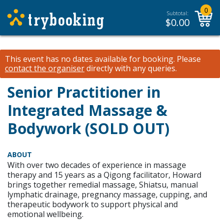
0
Subtotal:
$
0.00
This event has no dates available for booking.
Please
contact the organiser
directly with any queries.
Senior Practitioner in
Integrated Massage &
Bodywork (SOLD OUT)
ABOUT
With over two decades of experience in massage
therapy and 15 years as a Qigong facilitator, Howard
brings together remedial massage, Shiatsu, manual
lymphatic drainage, pregnancy massage, cupping, and
therapeutic bodywork to support physical and
emotional wellbeing.