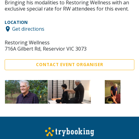
Bringing his modalities to Restoring Wellness with an
exclusive special rate for RW attendees for this event.
LOCATION
Get directions
Restoring Wellness
716A Gilbert Rd, Reservior VIC 3073
CONTACT EVENT ORGANISER