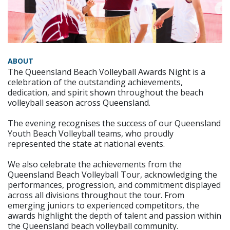
ABOUT
The Queensland Beach Volleyball Awards Night is a
celebration of the outstanding achievements,
dedication, and spirit shown throughout the beach
volleyball season across Queensland.
The evening recognises the success of our Queensland
Youth Beach Volleyball teams, who proudly
represented the state at national events.
We also celebrate the achievements from the
Queensland Beach Volleyball Tour, acknowledging the
performances, progression, and commitment displayed
across all divisions throughout the tour. From
emerging juniors to experienced competitors, the
awards highlight the depth of talent and passion within
the Queensland beach volleyball community.