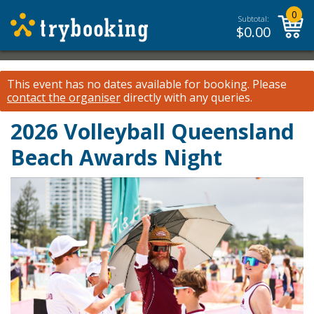
0
Subtotal:
$
0.00
This event has no dates available for booking.
Please
contact the organiser
directly with any queries.
2026 Volleyball Queensland
Beach Awards Night