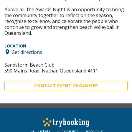
Above all, the Awards Night is an opportunity to bring
the community together to reflect on the season,
recognise excellence, and celebrate the people who
continue to grow and strengthen beach volleyball in
Queensland.
LOCATION
Get directions
Sandstorm Beach Club
590 Mains Road, Nathan Queensland 4111
CONTACT EVENT ORGANISER
Sell Tickets
Fundraising
About Us