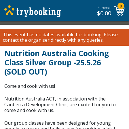
0
Subtotal:
$
0.00
This event has no dates available for booking.
Please
contact the organiser
directly with any queries.
Nutrition Australia Cooking
Class Silver Group -25.5.26
(SOLD OUT)
Come and cook with us!
Nutrition Australia ACT, in association with the
Canberra Development Clinic, are excited for you to
come and cook with us.
Our group classes have been designed for young
people to foster and build a love for cooking, whilst