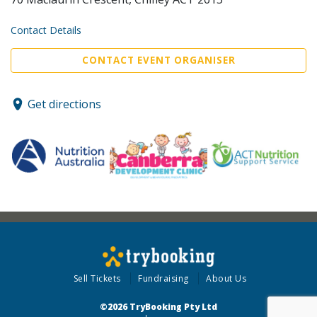
Contact Details
CONTACT EVENT ORGANISER
Get directions
Sell Tickets
Fundraising
About Us
©2026 TryBooking Pty Ltd