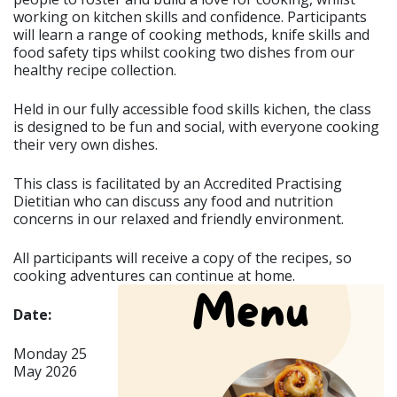
working on kitchen skills and confidence. Participants
will learn a range of cooking methods, knife skills and
food safety tips whilst cooking two dishes from our
healthy recipe collection.
Held in our fully accessible food skills kichen, the class
is designed to be fun and social, with everyone cooking
their very own dishes.
This class is facilitated by an Accredited Practising
Dietitian who can discuss any food and nutrition
concerns in our relaxed and friendly environment.
All participants will receive a copy of the recipes, so
cooking adventures can continue at home.
Date:
Monday 25
May 2026