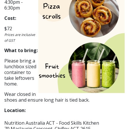
4:30pm -
6:30pm
Cost:
$72
Prices are inclusive
of GST
What to bring:
Please bring a
lunchbox sized
container to
take leftovers
home.
Wear closed in
shoes and ensure long hair is tied back.
Location:
Nutrition Australia ACT - Food Skills Kitchen
70 Maclaurin Crescent, Chifley ACT 2615