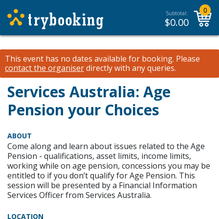
0
Subtotal:
$
0.00
This event has no dates available for booking.
Please
contact the organiser
directly with any queries.
Services Australia: Age
Pension your Choices
ABOUT
Come along and learn about issues related to the Age
Pension - qualifications, asset limits, income limits,
working while on age pension, concessions you may be
entitled to if you don’t qualify for Age Pension. This
session will be presented by a Financial Information
Services Officer from Services Australia.
LOCATION