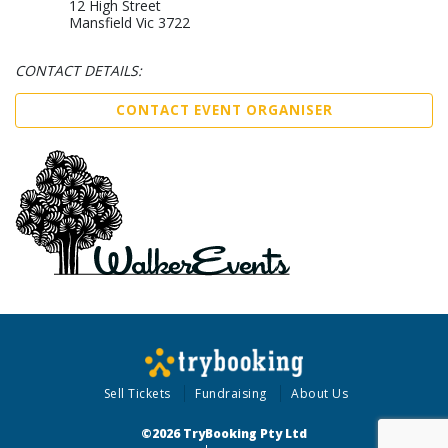
12 High Street
Mansfield Vic 3722
CONTACT DETAILS:
CONTACT EVENT ORGANISER
Sell Tickets
Fundraising
About Us
©2026 TryBooking Pty Ltd