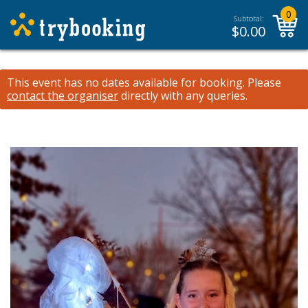
0
Subtotal:
$
0.00
This event has no dates available for booking.
Please
contact the organiser
directly with any queries.