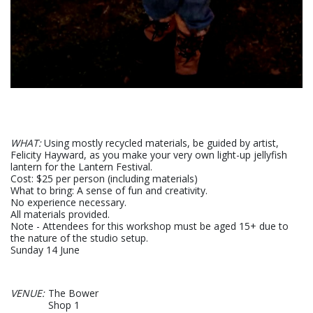
WHAT:
Using mostly recycled materials, be guided by artist,
Felicity Hayward, as you make your very own light-up jellyfish
lantern for the Lantern Festival.
Cost: $25 per person (including materials)
What to bring: A sense of fun and creativity.
No experience necessary.
All materials provided.
Note - Attendees for this workshop must be aged 15+ due to
the nature of the studio setup.
Sunday 14 June
VENUE:
The Bower
Shop 1