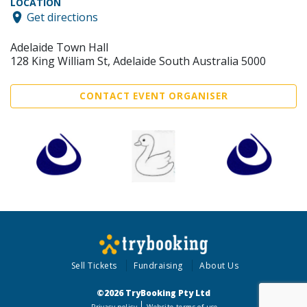
LOCATION
Get directions
Adelaide Town Hall
128 King William St, Adelaide South Australia 5000
CONTACT EVENT ORGANISER
Sell Tickets
Fundraising
About Us
©2026 TryBooking Pty Ltd
Privacy policy
Website terms of use