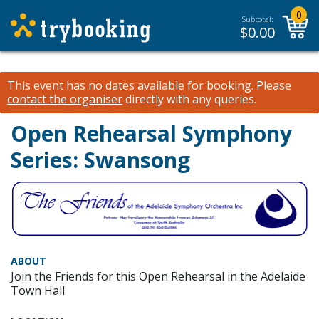
0
Subtotal:
$
0.00
This event has no dates available for booking.
Please
contact the organiser
directly with any queries.
Open Rehearsal Symphony
Series: Swansong
ABOUT
Join the Friends for this Open Rehearsal in the Adelaide
Town Hall