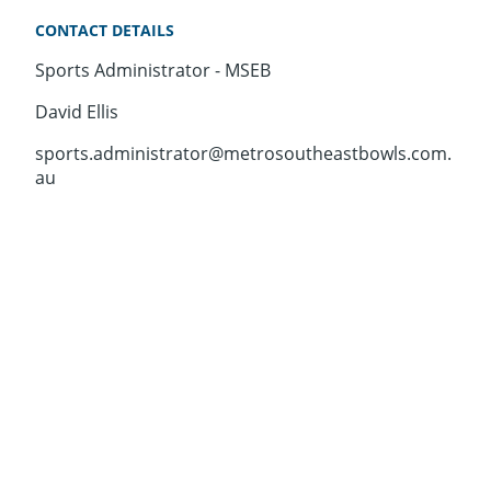
CONTACT DETAILS
Sports Administrator - MSEB
David Ellis
sports.administrator@metrosoutheastbowls.com.
au