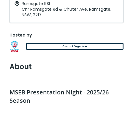
Ramsgate RSL
Cnr Ramsgate Rd & Chuter Ave, Ramsgate,
NSW, 2217
Hosted by
Contact Organiser
About
MSEB Presentation Night - 2025/26
Season