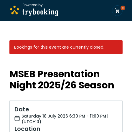
0
Bookings for this event are currently closed.
MSEB Presentation
Night 2025/26 Season
Date
Saturday 18 July 2026 6:30 PM - 11:00 PM |
(UTC+10)
Location