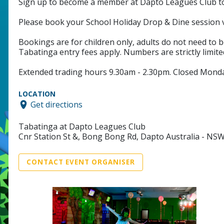
Sign up to become a member at Dapto Leagues Club to t
Please book your School Holiday Drop & Dine sessio
Bookings are for children only, adults do not need to b
Tabatinga entry fees apply. Numbers are strictly limited
Extended trading hours 9.30am - 2.30pm. Closed Monda
LOCATION
Get directions
Tabatinga at Dapto Leagues Club
Cnr Station St &, Bong Bong Rd, Dapto Australia - NS
CONTACT EVENT ORGANISER