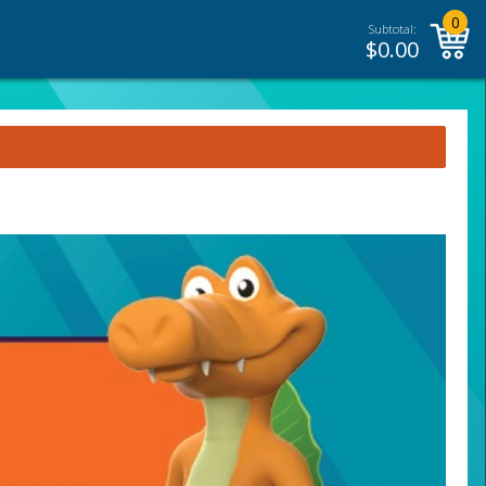
0
Subtotal:
$
0.00