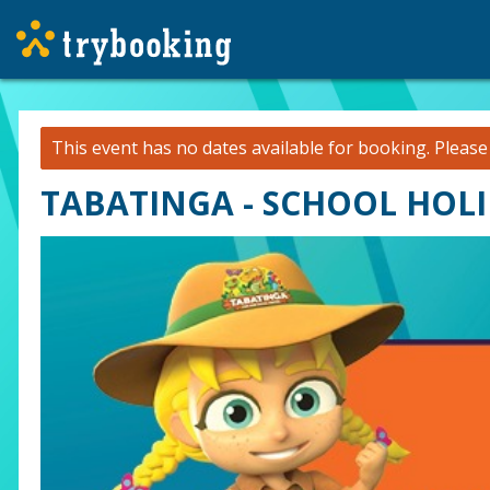
This event has no dates available for booking.
Pleas
TABATINGA - SCHOOL HOLI