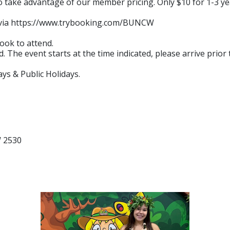
ake advantage of our member pricing. Only $10 for 1-3 year
n via https://www.trybooking.com/BUNCW
ook to attend.
. The event starts at the time indicated, please arrive prior
ys & Public Holidays.
W 2530