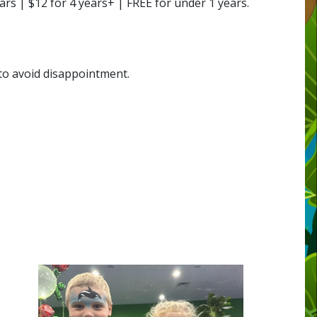
s | $12 for 4 years+ | FREE for under 1 years.
 to avoid disappointment.