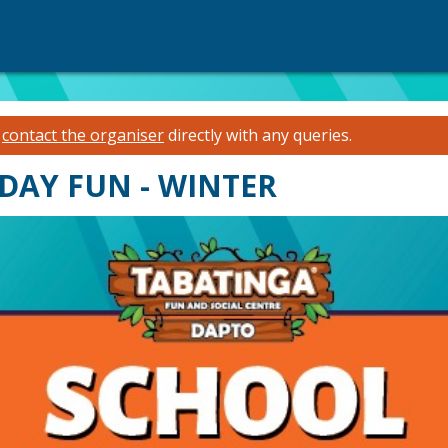
e
contact the organiser
directly with any queries.
DAY FUN - WINTER