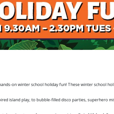
nds-on winter school holiday fun! These winter school holida
 island play, to bubble-filled disco parties, superhero mi