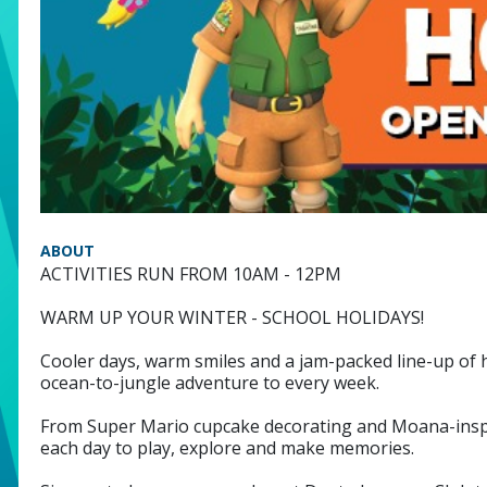
ABOUT
ACTIVITIES RUN FROM 10AM - 12PM
WARM UP YOUR WINTER - SCHOOL HOLIDAYS!
Cooler days, warm smiles and a jam-packed line-up of ha
ocean-to-jungle adventure to every week.
From Super Mario cupcake decorating and Moana-inspired
each day to play, explore and make memories.