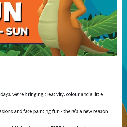
ys, we’re bringing creativity, colour and a little
ssions and face painting fun - there’s a new reason