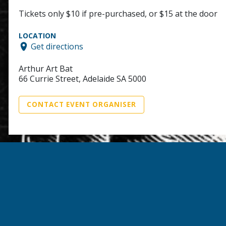
Tickets only $10 if pre-purchased, or $15 at the door
LOCATION
Get directions
Arthur Art Bat
66 Currie Street, Adelaide SA 5000
CONTACT EVENT ORGANISER