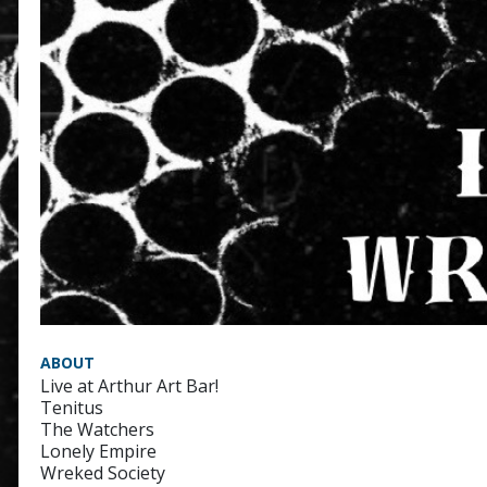
ABOUT
Live at Arthur Art Bar!
Tenitus
The Watchers
Lonely Empire
Wreked Society