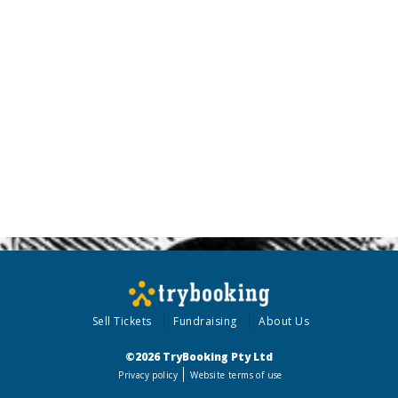
Sell Tickets
Fundraising
About Us
©2026 TryBooking Pty Ltd
Privacy policy
Website terms of use