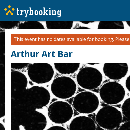
This event has no dates available for booking.
Pleas
Arthur Art Bar