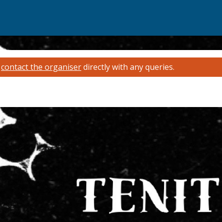
e
contact the organiser
directly with any queries.