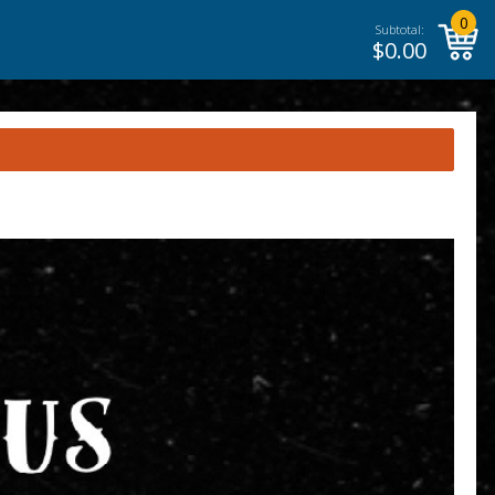
0
Subtotal:
$
0.00