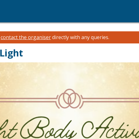
e
contact the organiser
directly with any queries.
Light