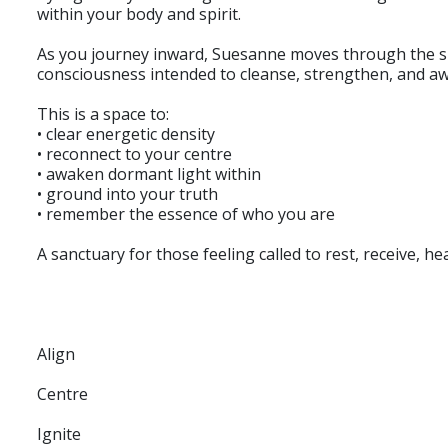
within your body and spirit.
As you journey inward, Suesanne moves through the spa
consciousness intended to cleanse, strengthen, and awa
This is a space to:
• clear energetic density
• reconnect to your centre
• awaken dormant light within
• ground into your truth
• remember the essence of who you are
A sanctuary for those feeling called to rest, receive, hea
Align
Centre
Ignite