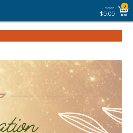
0
Subtotal:
$
0.00