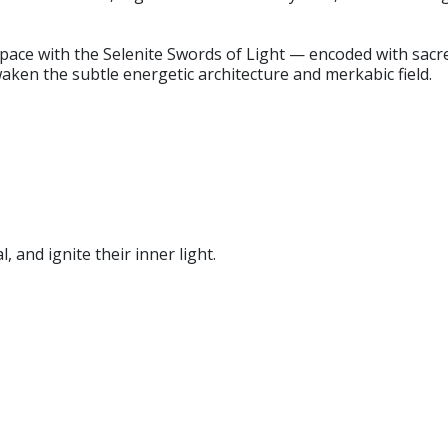
ce with the Selenite Swords of Light — encoded with sacred
ken the subtle energetic architecture and merkabic field.
l, and ignite their inner light.