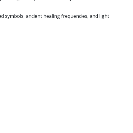
 symbols, ancient healing frequencies, and light