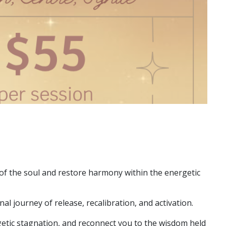
f the soul and restore harmony within the energetic
l journey of release, recalibration, and activation.
etic stagnation, and reconnect you to the wisdom held