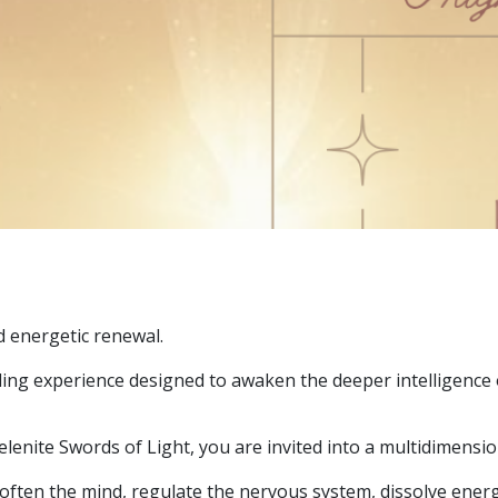
d energetic renewal.
g experience designed to awaken the deeper intelligence o
enite Swords of Light, you are invited into a multidimensiona
ften the mind, regulate the nervous system, dissolve energ