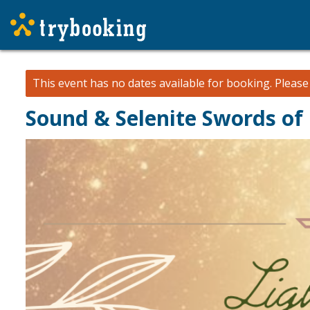
This event has no dates available for booking.
Pleas
Sound & Selenite Swords of 