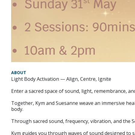
ABOUT
Light Body Activation — Align, Centre, Ignite
Enter a sacred space of sound, light, remembrance, an
Together, Kym and Suesanne weave an immersive healin
body.
Through sacred sound, frequency, vibration, and the Sel
Kym guides you through waves of sound designed to so