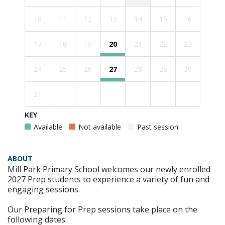
10
11
12
13
14
15
16
17
18
19
20
21
22
23
24
25
26
27
28
29
30
31
KEY
Available
Not available
Past session
ABOUT
Mill Park Primary School welcomes our newly enrolled
2027 Prep students to experience a variety of fun and
engaging sessions.
Our Preparing for Prep sessions take place on the
following dates: