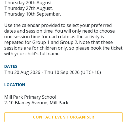
Thursday 20th August.
Thursday 27th August.
Thursday 10th September.
Use the calendar provided to select your preferred
dates and session time. You will only need to choose
one session time for each date as the activity is
repeated for Group 1 and Group 2. Note that these
sessions are for children only, so please book the ticket
with your child's full name.
DATES
Thu 20 Aug 2026 - Thu 10 Sep 2026 (UTC+10)
LOCATION
Mill Park Primary School
2-10 Blamey Avenue, Mill Park
CONTACT EVENT ORGANISER