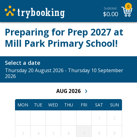
0
Subtotal:
$
0.00
Preparing for Prep 2027 at
Mill Park Primary School!
Select a date
Thursday 20 August 2026 - Thursday 10 September
2026
›
AUG 2026
MON
TUE
WED
THU
FRI
SAT
SUN
1
2
3
4
5
6
7
8
9