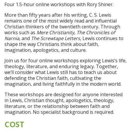
Four 1.5-hour online workshops with Rory Shiner.
More than fifty years after his writing, C. S. Lewis
remains one of the most widely read and influential
Christian thinkers of the twentieth century. Through
works such as
Mere Christianity
,
The Chronicles of
Narnia
, and
The Screwtape Letters
, Lewis continues to
shape the way Christians think about faith,
imagination, apologetics, and culture.
Join us for four online workshops exploring Lewis’s life,
theology, literature, and enduring legacy. Together,
we’ll consider what Lewis still has to teach us about
defending the Christian faith, cultivating the
imagination, and living faithfully in the modern world.
These workshops are designed for anyone interested
in Lewis, Christian thought, apologetics, theology,
literature, or the relationship between faith and
imagination. No specialist background is required.
COST