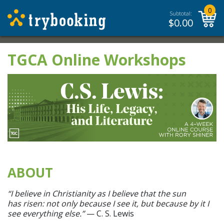
0
Subtotal:
$
0.00
TGCA Online Workshops
ABOUT
“I believe in Christianity as I believe that the sun
has risen: not only because I see it, but because by it I
see everything else.”
— C. S. Lewis