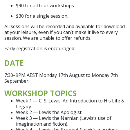
$90 for all four workshops.
$30 for a single session.
All sessions will be recorded and available for download
at your leisure, even if you can’t make it live to every
session. We are unable to offer refunds.
Early registration is encouraged.
DATE
7:30–9PM AEST Monday 17th August to Monday 7th
September.
WORKSHOP TOPICS
Week 1 — C. S. Lewis: An Introduction to His Life &
Legacy.
Week 2 — Lewis the Apologist.
Week 3 — Lewis the Narnian (Lewis’s use of
imagination and fiction).
Week 4 — Lewis the Prophet (Lewis’s warnings