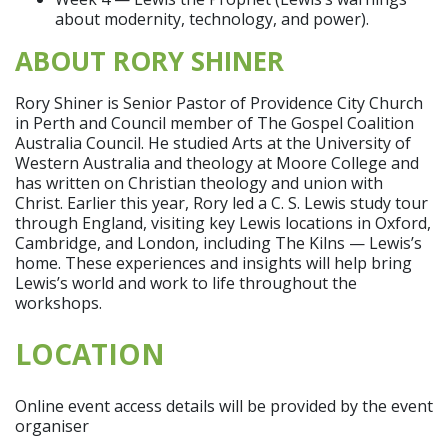
about modernity, technology, and power).
ABOUT RORY SHINER
Rory Shiner is Senior Pastor of Providence City Church
in Perth and Council member of The Gospel Coalition
Australia Council. He studied Arts at the University of
Western Australia and theology at Moore College and
has written on Christian theology and union with
Christ. Earlier this year, Rory led a C. S. Lewis study tour
through England, visiting key Lewis locations in Oxford,
Cambridge, and London, including The Kilns — Lewis’s
home. These experiences and insights will help bring
Lewis’s world and work to life throughout the
workshops.
LOCATION
Online event access details will be provided by the event
organiser