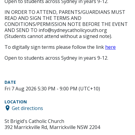
Open to students across Sydney in years 9-12.
IN ORDER TO ATTEND, PARENTS/GUARDIANS MUST
READ AND SIGN THE TERMS AND
CONDITIONS/PERMISSION NOTE BEFORE THE EVENT
AND SEND TO info@sydneycatholicyouth.org
(Students cannot attend without a signed note).
To digitally sign terms please follow the link
here
Open to students across Sydney in years 9-12.
DATE
Fri 7 Aug 2026 5:30 PM - 9:00 PM (UTC+10)
LOCATION
Get directions
St Brigid's Catholic Church
392 Marrickville Rd, Marrickville NSW 2204