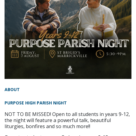
ABOUT
PURPOSE HIGH PARISH NIGHT
NOT TO BE MISSED! Open to all students in years 9-12,
the night will feature a powerful talk, beautiful
liturgies, bonfires and so much more!!