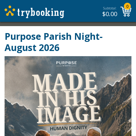
0
Subtotal:
$
0.00
Purpose Parish Night-
August 2026