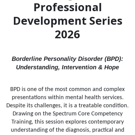
Professional
Development Series
2026
Borderline Personality Disorder (BPD):
Understanding, Intervention & Hope
BPD is one of the most common and complex
presentations within mental health services.
Despite its challenges, it is a treatable condition.
Drawing on the Spectrum Core Competency
Training, this session explores contemporary
understanding of the diagnosis, practical and