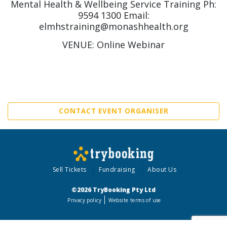
Mental Health & Wellbeing Service Training Ph:
9594 1300 Email:
elmhstraining@monashhealth.org
VENUE: Online Webinar
CONTACT EVENT ORGANISER
Sell Tickets
Fundraising
About Us
©2026 TryBooking Pty Ltd
Privacy policy
Website terms of use