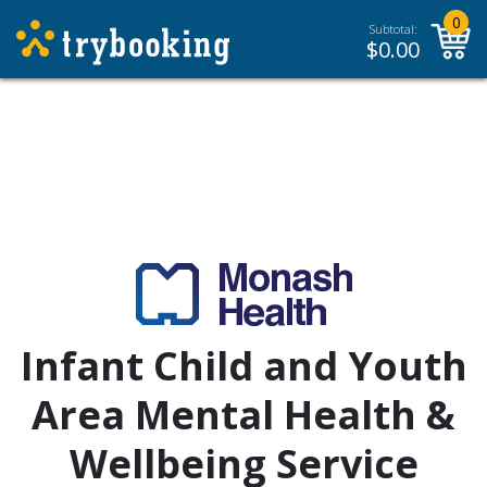
0
Subtotal:
$
0.00
Infant Child and Youth
Area Mental Health &
Wellbeing Service