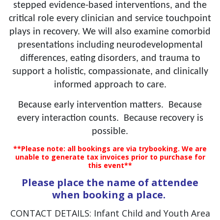
stepped evidence-based interventions, and the
critical role every clinician and service touchpoint
plays in recovery. We will also examine comorbid
presentations including neurodevelopmental
differences, eating disorders, and trauma to
support a holistic, compassionate, and clinically
informed approach to care.
Because early intervention matters. Because
every interaction counts. Because recovery is
possible.
**Please note: all bookings are via trybooking. We are
unable to generate tax invoices prior to purchase for
this event**
Please place the name of attendee
when booking a place.
CONTACT DETAILS: Infant Child and Youth Area